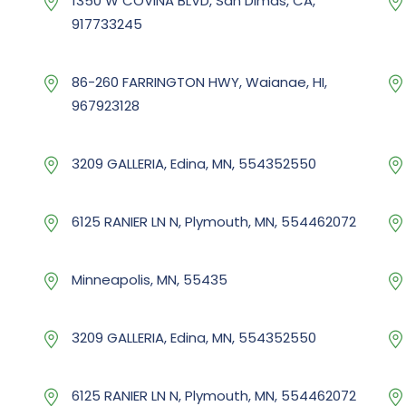
1350 W COVINA BLVD, San Dimas, CA,
917733245
86-260 FARRINGTON HWY, Waianae, HI,
967923128
3209 GALLERIA, Edina, MN, 554352550
6125 RANIER LN N, Plymouth, MN, 554462072
Minneapolis, MN, 55435
3209 GALLERIA, Edina, MN, 554352550
6125 RANIER LN N, Plymouth, MN, 554462072