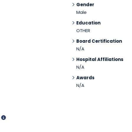
Gender
Male
Education
OTHER
Board Certification
N/A
Hospital Affiliations
N/A
Awards
N/A
d