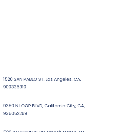
1520 SAN PABLO ST, Los Angeles, CA,
900335310
9350 N LOOP BLVD, California City, CA,
935052269