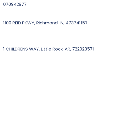
070942977
1100 REID PKWY, Richmond, IN, 473741157
1 CHILDRENS WAY, Little Rock, AR, 722023571