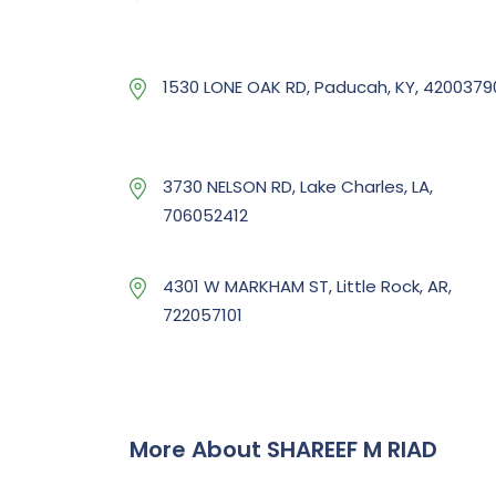
1530 LONE OAK RD, Paducah, KY, 4200379
3730 NELSON RD, Lake Charles, LA,
706052412
4301 W MARKHAM ST, Little Rock, AR,
722057101
More About SHAREEF M RIAD