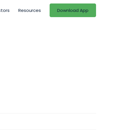
ctors
Resources
Download App