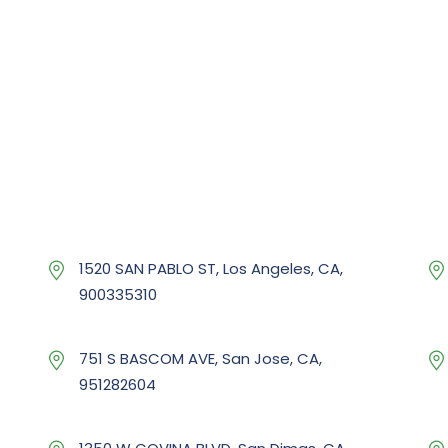
1520 SAN PABLO ST, Los Angeles, CA,
900335310
751 S BASCOM AVE, San Jose, CA,
951282604