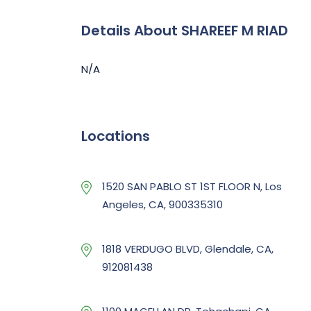
Details About SHAREEF M RIAD
N/A
Locations
1520 SAN PABLO ST 1ST FLOOR N, Los
Angeles, CA, 900335310
1818 VERDUGO BLVD, Glendale, CA,
912081438