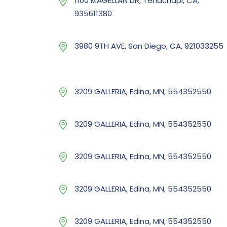
1100 MAGELLAN DR, Tehachapi, CA,
935611380
3980 9TH AVE, San Diego, CA, 921033255
3209 GALLERIA, Edina, MN, 554352550
3209 GALLERIA, Edina, MN, 554352550
3209 GALLERIA, Edina, MN, 554352550
3209 GALLERIA, Edina, MN, 554352550
3209 GALLERIA, Edina, MN, 554352550