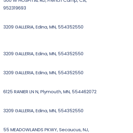
500 W HOSPITAL RD, French Camp, CA,
952319693
3209 GALLERIA, Edina, MN, 554352550
3209 GALLERIA, Edina, MN, 554352550
3209 GALLERIA, Edina, MN, 554352550
6125 RANIER LN N, Plymouth, MN, 554462072
3209 GALLERIA, Edina, MN, 554352550
55 MEADOWLANDS PKWY, Secaucus, NJ,