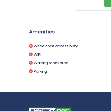
Amenities
Wheelchair accessibility
WIFI
Waiting room area
Parking