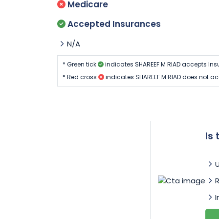
Medicare
Accepted Insurances
N/A
* Green tick
indicates SHAREEF M RIAD accepts Ins
* Red cross
indicates SHAREEF M RIAD does not ac
Is
I