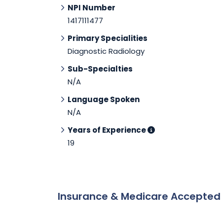
NPI Number
1417111477
Primary Specialities
Diagnostic Radiology
Sub-Specialties
N/A
Language Spoken
N/A
Years of Experience
19
Insurance & Medicare Accepte