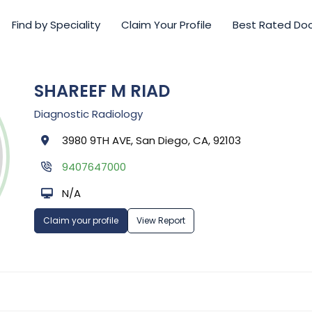
Find by Speciality
Claim Your Profile
Best Rated Do
SHAREEF M RIAD
Diagnostic Radiology
3980 9TH AVE, San Diego, CA, 92103
9407647000
N/A
Claim your profile
View Report