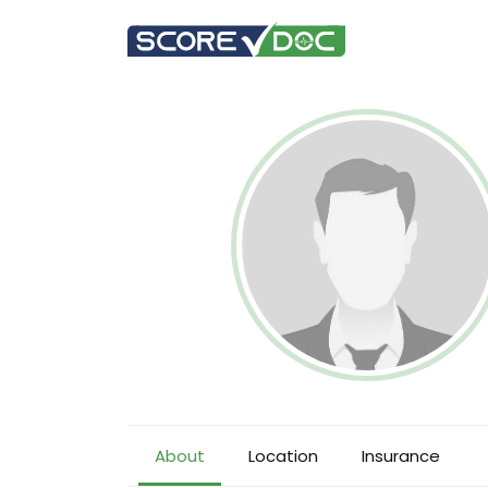
About
Location
Insurance