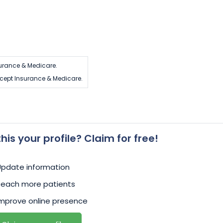
urance & Medicare.
cept Insurance & Medicare.
 this your profile? Claim for free!
Update information
Reach more patients
mprove online presence