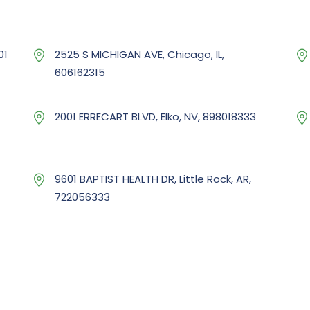
01
2525 S MICHIGAN AVE, Chicago, IL,
606162315
2001 ERRECART BLVD, Elko, NV, 898018333
9601 BAPTIST HEALTH DR, Little Rock, AR,
722056333