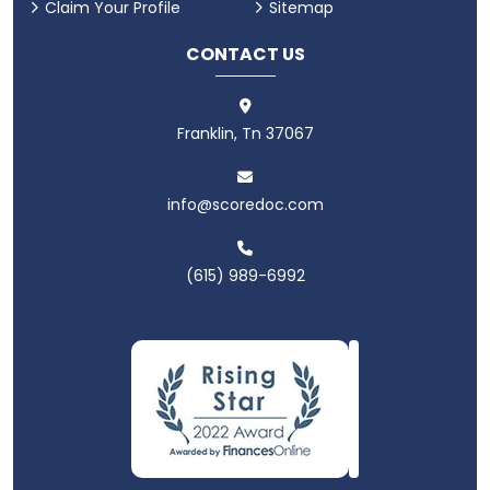
Claim Your Profile
Sitemap
CONTACT US
Franklin, Tn 37067
info@scoredoc.com
(615) 989-6992