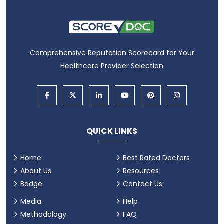
Comprehensive Reputation Scorecard for Your
Healthcare Provider Selection
QUICK LINKS
Home
Best Rated Doctors
About Us
Resources
Badge
Contact Us
Media
Help
Methodology
FAQ