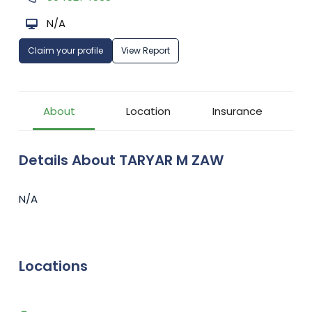
N/A
Claim your profile
View Report
About
Location
Insurance
Details About TARYAR M ZAW
N/A
Locations