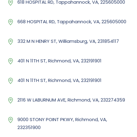
618 HOSPITAL RD, Tappahannock, VA, 225605000
668 HOSPITAL RD, Tappahannock, VA, 225605000
332 M N HENRY ST, Williamsburg, VA, 231854117
401 N 11TH ST, Richmond, VA, 232191901
401 N 11TH ST, Richmond, VA, 232191901
2116 W LABURNUM AVE, Richmond, VA, 232274359
9000 STONY POINT PKWY, Richmond, VA,
232351900