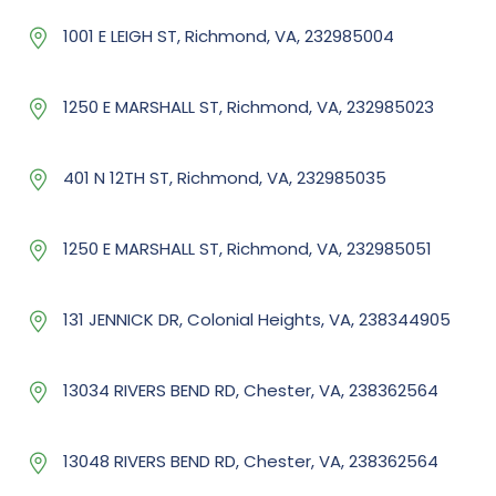
1001 E LEIGH ST, Richmond, VA, 232985004
1250 E MARSHALL ST, Richmond, VA, 232985023
401 N 12TH ST, Richmond, VA, 232985035
1250 E MARSHALL ST, Richmond, VA, 232985051
131 JENNICK DR, Colonial Heights, VA, 238344905
13034 RIVERS BEND RD, Chester, VA, 238362564
13048 RIVERS BEND RD, Chester, VA, 238362564