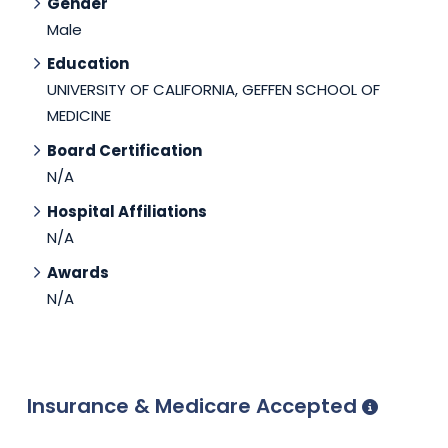
Gender
Male
Education
UNIVERSITY OF CALIFORNIA, GEFFEN SCHOOL OF
MEDICINE
Board Certification
N/A
Hospital Affiliations
N/A
Awards
N/A
Insurance & Medicare Accepted