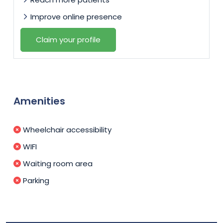
Improve online presence
Claim your profile
Amenities
Wheelchair accessibility
WIFI
Waiting room area
Parking