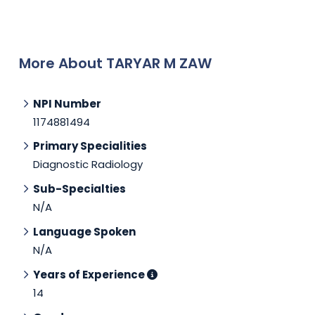
More About TARYAR M ZAW
NPI Number
1174881494
Primary Specialities
Diagnostic Radiology
Sub-Specialties
N/A
Language Spoken
N/A
Years of Experience
14