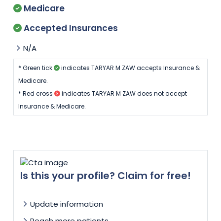
Medicare
Accepted Insurances
N/A
* Green tick
indicates TARYAR M ZAW accepts Insurance &
Medicare.
* Red cross
indicates TARYAR M ZAW does not accept
Insurance & Medicare.
Is this your profile? Claim for free!
Update information
Reach more patients