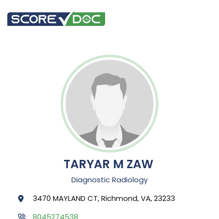
TARYAR M ZAW
Diagnostic Radiology
3470 MAYLAND CT, Richmond, VA, 23233
8045274538