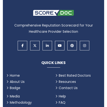
Comprehensive Reputation Scorecard for Your
Healthcare Provider Selection
QUICK LINKS
Home
Best Rated Doctors
About Us
Resources
Badge
Contact Us
Media
Help
Methodology
FAQ