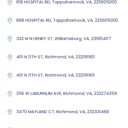
618 HOSPITAL RD, Tappahannock, VA, 225605000
668 HOSPITAL RD, Tappahannock, VA, 225605000
332 M N HENRY ST, Williamsburg, VA, 231854117
401 N 11TH ST, Richmond, VA, 232191901
401 N 11TH ST, Richmond, VA, 232191901
2116 W LABURNUM AVE, Richmond, VA, 232274359
3470 MAYLAND CT, Richmond, VA, 232331468