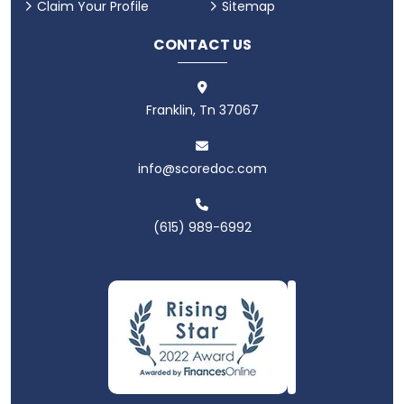
Claim Your Profile
Sitemap
CONTACT US
Franklin, Tn 37067
info@scoredoc.com
(615) 989-6992