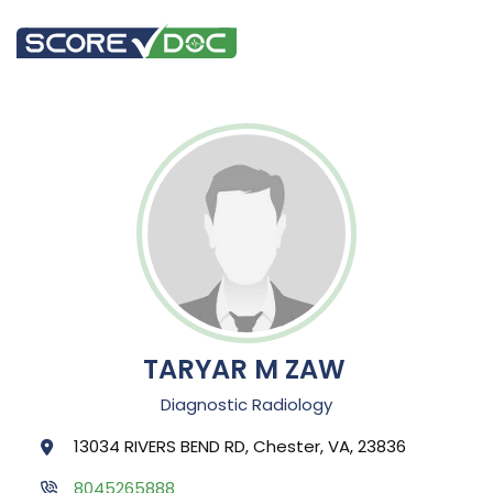
TARYAR M ZAW
Diagnostic Radiology
13034 RIVERS BEND RD, Chester, VA, 23836
8045265888