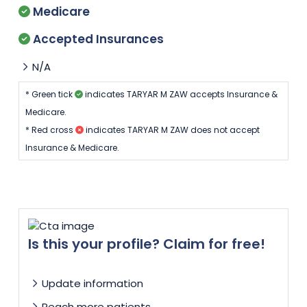
Medicare
Accepted Insurances
N/A
* Green tick
indicates TARYAR M ZAW accepts Insurance &
Medicare.
* Red cross
indicates TARYAR M ZAW does not accept
Insurance & Medicare.
Is this your profile? Claim for free!
Update information
Reach more patients