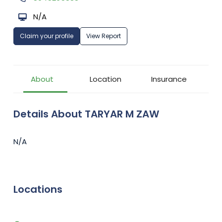
N/A
Claim your profile
View Report
About
Location
Insurance
Details About TARYAR M ZAW
N/A
Locations