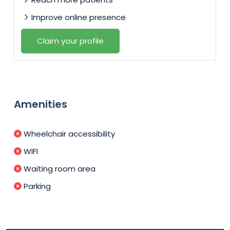
Improve online presence
Claim your profile
Amenities
Wheelchair accessibility
WIFI
Waiting room area
Parking