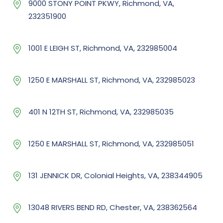
9000 STONY POINT PKWY, Richmond, VA,
232351900
1001 E LEIGH ST, Richmond, VA, 232985004
1250 E MARSHALL ST, Richmond, VA, 232985023
401 N 12TH ST, Richmond, VA, 232985035
1250 E MARSHALL ST, Richmond, VA, 232985051
131 JENNICK DR, Colonial Heights, VA, 238344905
13048 RIVERS BEND RD, Chester, VA, 238362564