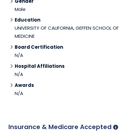
Gender
Male
Education
UNIVERSITY OF CALIFORNIA, GEFFEN SCHOOL OF
MEDICINE
Board Certification
N/A
Hospital Affiliations
N/A
Awards
N/A
Insurance & Medicare Accepted