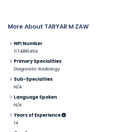
More About TARYAR M ZAW
NPI Number
1174881494
Primary Specialities
Diagnostic Radiology
Sub-Specialties
N/A
Language Spoken
N/A
Years of Experience
14