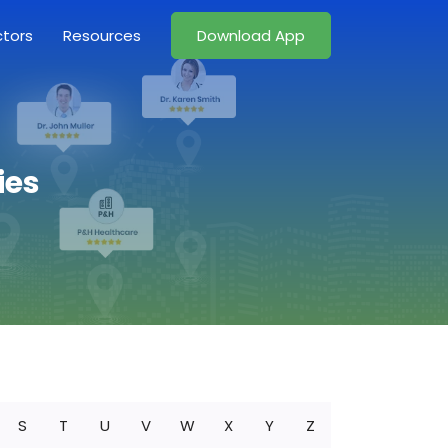
ctors
Resources
Download App
ies
S
T
U
V
W
X
Y
Z