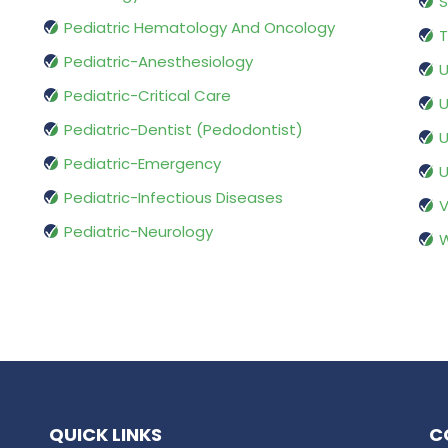
S
Pediatric Hematology And Oncology
T
Pediatric-Anesthesiology
U
Pediatric-Critical Care
U
Pediatric-Dentist (Pedodontist)
U
Pediatric-Emergency
U
Pediatric-Infectious Diseases
V
Pediatric-Neurology
W
QUICK LINKS
C