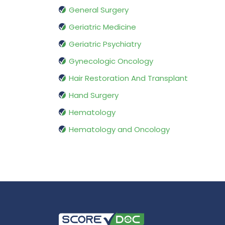
General Surgery
Geriatric Medicine
Geriatric Psychiatry
Gynecologic Oncology
Hair Restoration And Transplant
Hand Surgery
Hematology
Hematology and Oncology