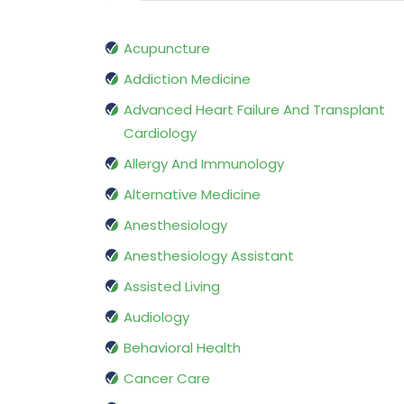
Acupuncture
Addiction Medicine
Advanced Heart Failure And Transplant
Cardiology
Allergy And Immunology
Alternative Medicine
Anesthesiology
Anesthesiology Assistant
Assisted Living
Audiology
Behavioral Health
Cancer Care