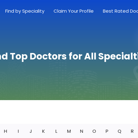
Find by Speciality
Claim Your Profile
Best Rated Do
nd Top Doctors for All Specialt
H
I
J
K
L
M
N
O
P
Q
R