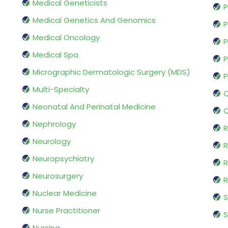
Medical Geneticists
P
Medical Genetics And Genomics
P
Medical Oncology
P
Medical Spa
P
Micrographic Dermatologic Surgery (MDS)
P
Multi-Specialty
Q
Neonatal And Perinatal Medicine
Q
Nephrology
R
Neurology
R
Neuropsychiatry
R
Neurosurgery
Nuclear Medicine
S
Nurse Practitioner
S
Nursing