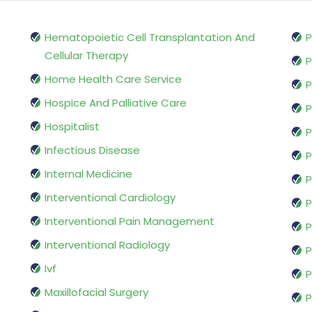
Hematopoietic Cell Transplantation And
P
Cellular Therapy
P
Home Health Care Service
P
Hospice And Palliative Care
P
Hospitalist
P
Infectious Disease
P
Internal Medicine
P
Interventional Cardiology
P
Interventional Pain Management
P
Interventional Radiology
P
Ivf
P
Maxillofacial Surgery
P