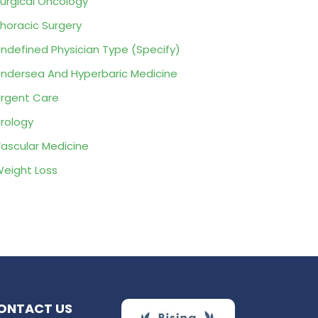
urgical Oncology
horacic Surgery
ndefined Physician Type (Specify)
ndersea And Hyperbaric Medicine
rgent Care
rology
ascular Medicine
eight Loss
ONTACT US