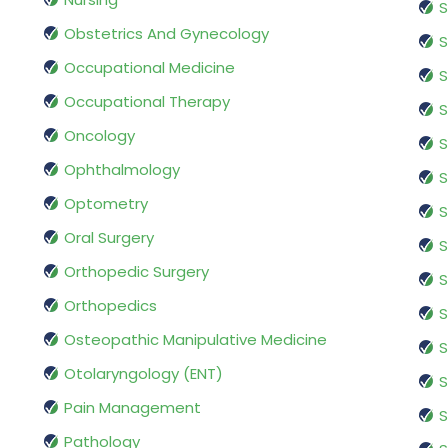
S
Obstetrics And Gynecology
S
Occupational Medicine
S
Occupational Therapy
S
Oncology
S
Ophthalmology
S
Optometry
S
Oral Surgery
S
Orthopedic Surgery
S
Orthopedics
S
Osteopathic Manipulative Medicine
S
Otolaryngology (ENT)
S
Pain Management
S
Pathology