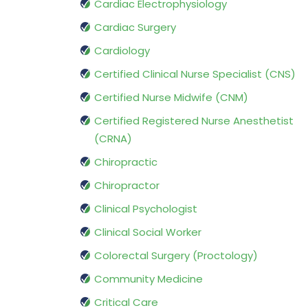
Cardiac Electrophysiology
Cardiac Surgery
Cardiology
Certified Clinical Nurse Specialist (CNS)
Certified Nurse Midwife (CNM)
Certified Registered Nurse Anesthetist
(CRNA)
Chiropractic
Chiropractor
Clinical Psychologist
Clinical Social Worker
Colorectal Surgery (Proctology)
Community Medicine
Critical Care