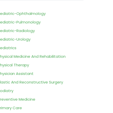
ediatric-Ophthalmology
ediatric-Pulmonology
ediatric-Radiology
ediatric-Urology
ediatrics
hysical Medicine And Rehabilitation
hysical Therapy
hysician Assistant
lastic And Reconstructive Surgery
odiatry
reventive Medicine
rimary Care