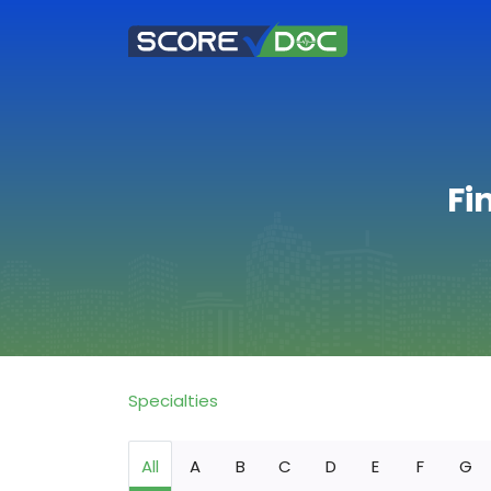
Fi
Specialties
All
A
B
C
D
E
F
G