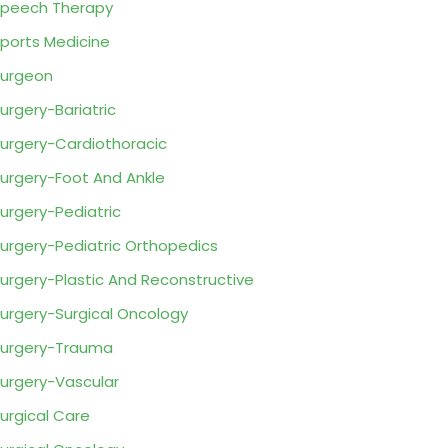
peech Therapy
ports Medicine
urgeon
urgery-Bariatric
urgery-Cardiothoracic
urgery-Foot And Ankle
urgery-Pediatric
urgery-Pediatric Orthopedics
urgery-Plastic And Reconstructive
urgery-Surgical Oncology
urgery-Trauma
urgery-Vascular
urgical Care