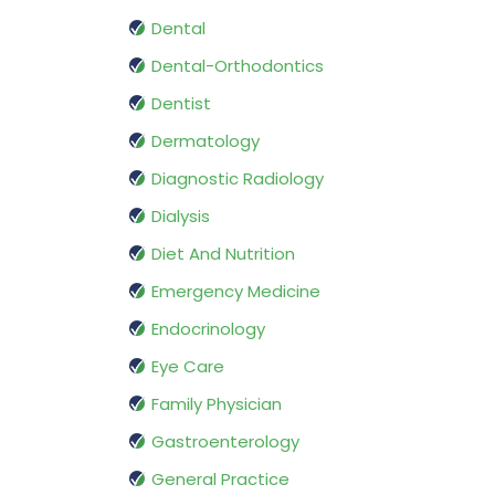
Dental
Dental-Orthodontics
Dentist
Dermatology
Diagnostic Radiology
Dialysis
Diet And Nutrition
Emergency Medicine
Endocrinology
Eye Care
Family Physician
Gastroenterology
General Practice