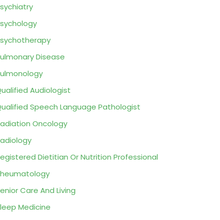
sychiatry
sychology
sychotherapy
ulmonary Disease
ulmonology
ualified Audiologist
ualified Speech Language Pathologist
adiation Oncology
adiology
egistered Dietitian Or Nutrition Professional
Rheumatology
enior Care And Living
leep Medicine