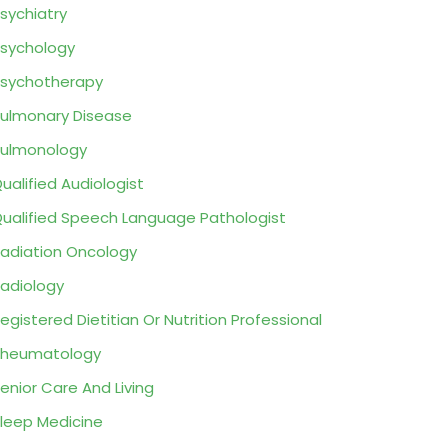
sychiatry
sychology
sychotherapy
ulmonary Disease
ulmonology
ualified Audiologist
ualified Speech Language Pathologist
adiation Oncology
adiology
egistered Dietitian Or Nutrition Professional
Rheumatology
enior Care And Living
leep Medicine