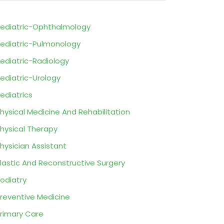
ediatric-Ophthalmology
ediatric-Pulmonology
ediatric-Radiology
ediatric-Urology
ediatrics
hysical Medicine And Rehabilitation
hysical Therapy
hysician Assistant
lastic And Reconstructive Surgery
odiatry
reventive Medicine
rimary Care