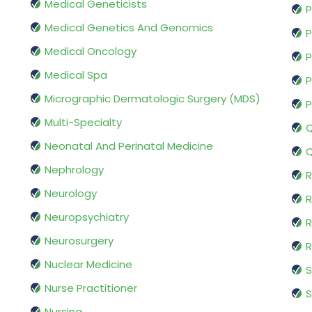
Medical Geneticists
P
Medical Genetics And Genomics
P
Medical Oncology
P
Medical Spa
P
Micrographic Dermatologic Surgery (MDS)
P
Multi-Specialty
Q
Neonatal And Perinatal Medicine
Q
Nephrology
R
Neurology
R
Neuropsychiatry
R
Neurosurgery
Nuclear Medicine
S
Nurse Practitioner
S
Nursing