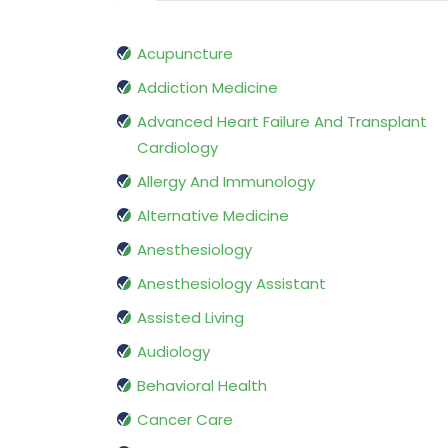
Acupuncture
Addiction Medicine
Advanced Heart Failure And Transplant
Cardiology
Allergy And Immunology
Alternative Medicine
Anesthesiology
Anesthesiology Assistant
Assisted Living
Audiology
Behavioral Health
Cancer Care