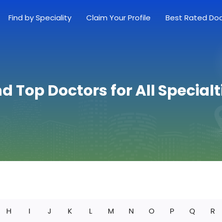
Find by Speciality
Claim Your Profile
Best Rated Do
nd Top Doctors for All Specialt
H
I
J
K
L
M
N
O
P
Q
R