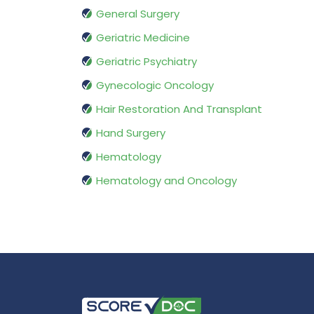
General Surgery
Geriatric Medicine
Geriatric Psychiatry
Gynecologic Oncology
Hair Restoration And Transplant
Hand Surgery
Hematology
Hematology and Oncology