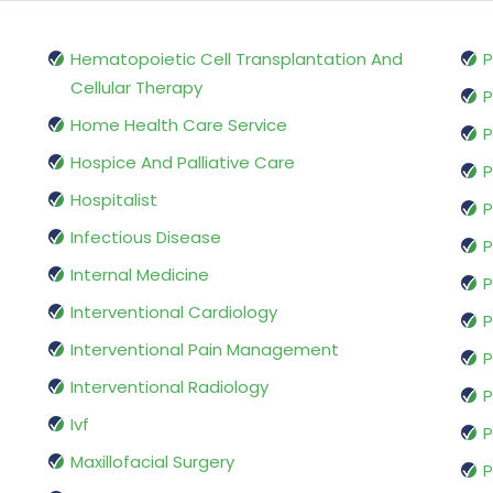
Hematopoietic Cell Transplantation And
P
Cellular Therapy
P
Home Health Care Service
P
Hospice And Palliative Care
P
Hospitalist
P
Infectious Disease
P
Internal Medicine
P
Interventional Cardiology
P
Interventional Pain Management
P
Interventional Radiology
P
Ivf
P
Maxillofacial Surgery
P