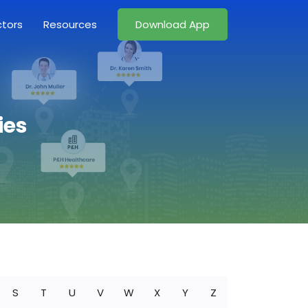
ctors
Resources
Download App
ies
S
T
U
V
W
X
Y
Z