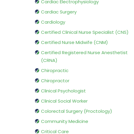
Cardiac Electrophysiology
Cardiac Surgery
Cardiology
Certified Clinical Nurse Specialist (CNS)
Certified Nurse Midwife (CNM)
Certified Registered Nurse Anesthetist
(CRNA)
Chiropractic
Chiropractor
Clinical Psychologist
Clinical Social Worker
Colorectal Surgery (Proctology)
Community Medicine
Critical Care