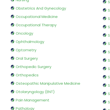
S
Obstetrics And Gynecology
S
Occupational Medicine
S
Occupational Therapy
S
Oncology
S
Ophthalmology
S
Optometry
S
Oral Surgery
S
Orthopedic Surgery
S
Orthopedics
S
Osteopathic Manipulative Medicine
S
Otolaryngology (ENT)
S
Pain Management
S
Pathology