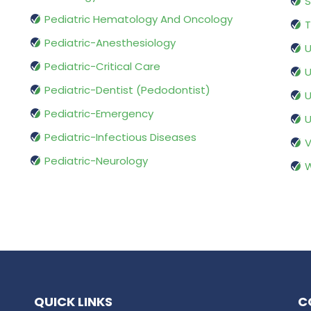
S
Pediatric Hematology And Oncology
T
Pediatric-Anesthesiology
U
Pediatric-Critical Care
U
Pediatric-Dentist (Pedodontist)
U
Pediatric-Emergency
U
Pediatric-Infectious Diseases
V
Pediatric-Neurology
W
QUICK LINKS
C