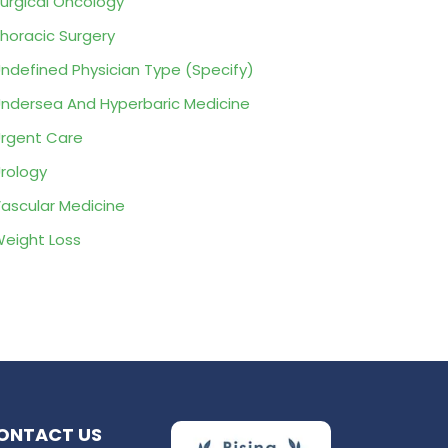
urgical Oncology
horacic Surgery
ndefined Physician Type (Specify)
ndersea And Hyperbaric Medicine
rgent Care
rology
ascular Medicine
eight Loss
ONTACT US