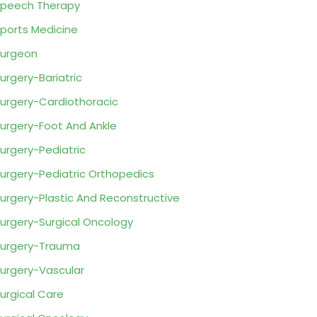
peech Therapy
ports Medicine
urgeon
urgery-Bariatric
urgery-Cardiothoracic
urgery-Foot And Ankle
urgery-Pediatric
urgery-Pediatric Orthopedics
urgery-Plastic And Reconstructive
urgery-Surgical Oncology
urgery-Trauma
urgery-Vascular
urgical Care