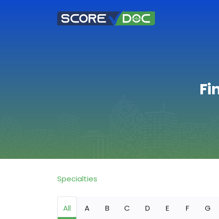
Fi
Specialties
All
A
B
C
D
E
F
G