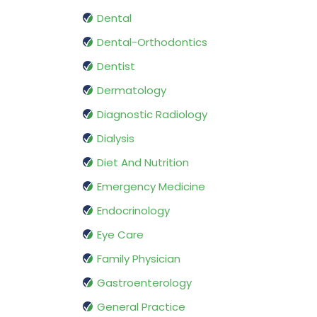
Dental
Dental-Orthodontics
Dentist
Dermatology
Diagnostic Radiology
Dialysis
Diet And Nutrition
Emergency Medicine
Endocrinology
Eye Care
Family Physician
Gastroenterology
General Practice