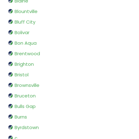
Blaine
Blountville
Bluff City
Bolivar
Bon Aqua
Brentwood
Brighton
Bristol
Brownsville
Bruceton
Bulls Gap
Burns
Byrdstown
c