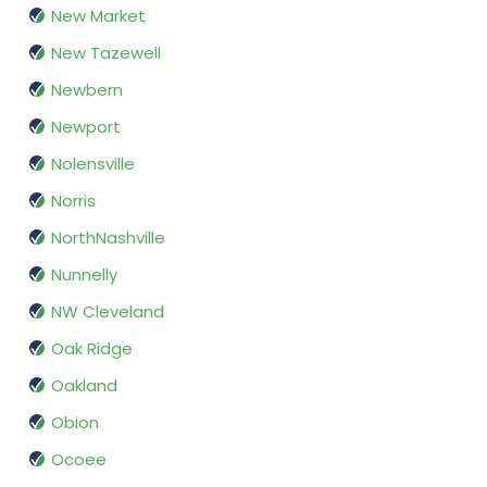
New Market
New Tazewell
Newbern
Newport
Nolensville
Norris
NorthNashville
Nunnelly
NW Cleveland
Oak Ridge
Oakland
Obion
Ocoee