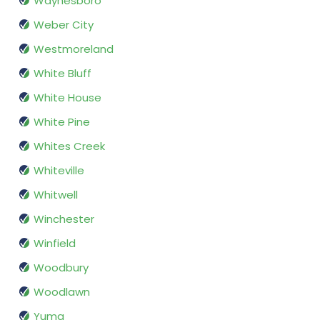
Waynesboro
Weber City
Westmoreland
White Bluff
White House
White Pine
Whites Creek
Whiteville
Whitwell
Winchester
Winfield
Woodbury
Woodlawn
Yuma