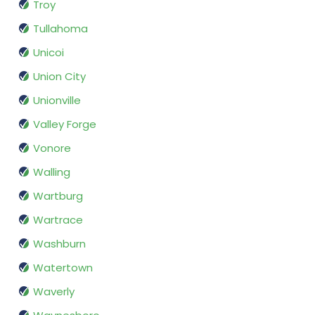
Troy
Tullahoma
Unicoi
Union City
Unionville
Valley Forge
Vonore
Walling
Wartburg
Wartrace
Washburn
Watertown
Waverly