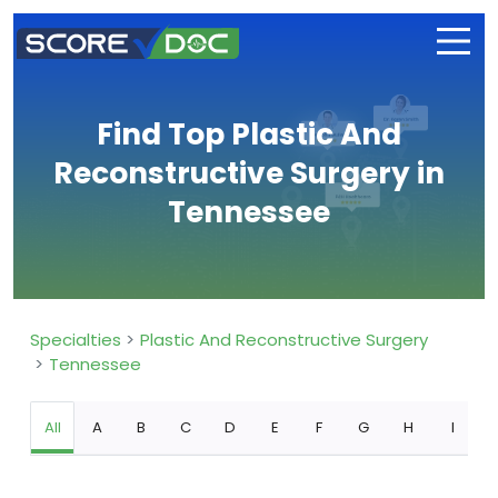
Find Top Plastic And
Reconstructive Surgery in
Tennessee
Specialties
Plastic And Reconstructive Surgery
Tennessee
All
A
B
C
D
E
F
G
H
I