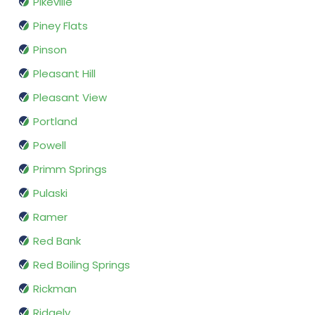
Pikeville
Piney Flats
Pinson
Pleasant Hill
Pleasant View
Portland
Powell
Primm Springs
Pulaski
Ramer
Red Bank
Red Boiling Springs
Rickman
Ridgely