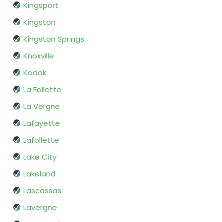
Kingsport
Kingston
Kingston Springs
Knoxville
Kodak
La Follette
La Vergne
Lafayette
Lafollette
Lake City
Lakeland
Lascassas
Lavergne