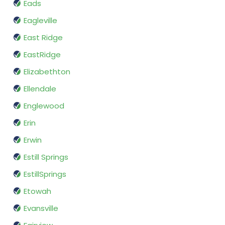
Eads
Eagleville
East Ridge
EastRidge
Elizabethton
Ellendale
Englewood
Erin
Erwin
Estill Springs
EstillSprings
Etowah
Evansville