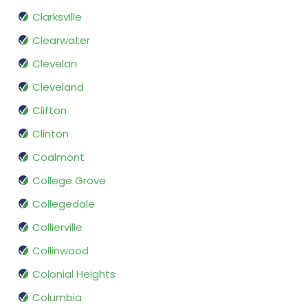
Clarksville
Clearwater
Clevelan
Cleveland
Clifton
Clinton
Coalmont
College Grove
Collegedale
Collierville
Collinwood
Colonial Heights
Columbia