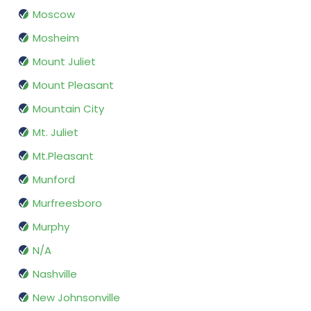
Moscow
Mosheim
Mount Juliet
Mount Pleasant
Mountain City
Mt. Juliet
Mt.Pleasant
Munford
Murfreesboro
Murphy
N/A
Nashville
New Johnsonville