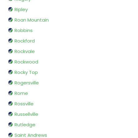
Ripley
Roan Mountain
Robbins
Rockford
Rockvale
Rockwood
Rocky Top
Rogersville
Rome
Rossville
Russellville
Rutledge
Saint Andrews