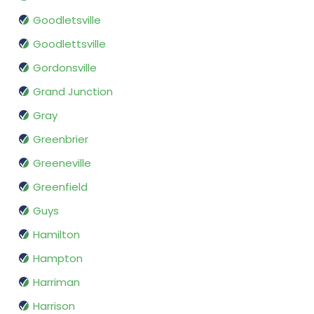
Goodletsville
Goodlettsville
Gordonsville
Grand Junction
Gray
Greenbrier
Greeneville
Greenfield
Guys
Hamilton
Hampton
Harriman
Harrison