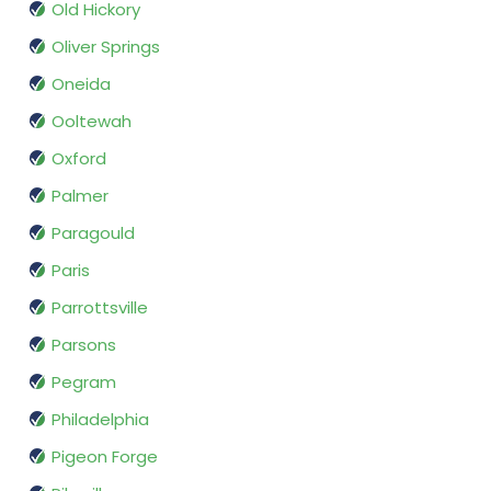
Old Hickory
Oliver Springs
Oneida
Ooltewah
Oxford
Palmer
Paragould
Paris
Parrottsville
Parsons
Pegram
Philadelphia
Pigeon Forge