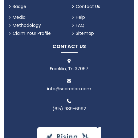
Badge
Contact Us
Media
Help
Methodology
FAQ
Claim Your Profile
Sitemap
CONTACT US
Franklin, Tn 37067
info@scoredoc.com
(615) 989-6992