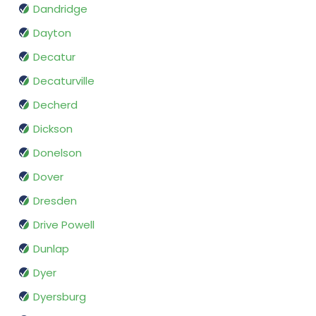
Dandridge
Dayton
Decatur
Decaturville
Decherd
Dickson
Donelson
Dover
Dresden
Drive Powell
Dunlap
Dyer
Dyersburg