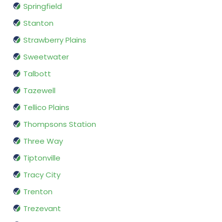
Springfield
Stanton
Strawberry Plains
Sweetwater
Talbott
Tazewell
Tellico Plains
Thompsons Station
Three Way
Tiptonville
Tracy City
Trenton
Trezevant