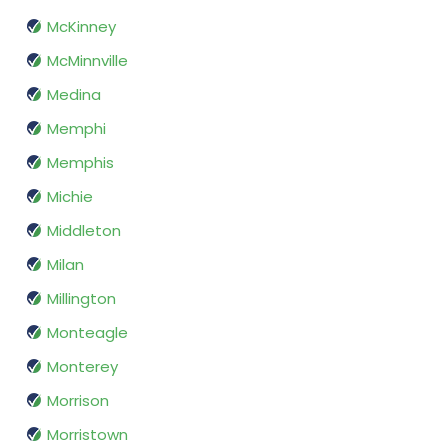
McKinney
McMinnville
Medina
Memphi
Memphis
Michie
Middleton
Milan
Millington
Monteagle
Monterey
Morrison
Morristown