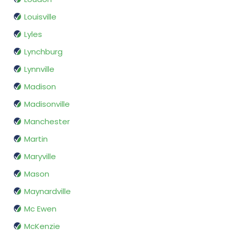
Louisville
Lyles
Lynchburg
Lynnville
Madison
Madisonville
Manchester
Martin
Maryville
Mason
Maynardville
Mc Ewen
McKenzie