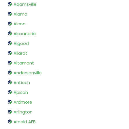
Adamsville
Alamo
Alcoa
Alexandria
Algood
Allardt
Altamont
Andersonville
Antioch
Apison
Ardmore
Arlington
Arnold AFB