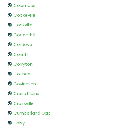
Columbus
Cookeville
Cookville
Copperhill
Cordova
Corinth
Corryton
Counce
Covington
Cross Plains
Crossville
Cumberland Gap
Daisy