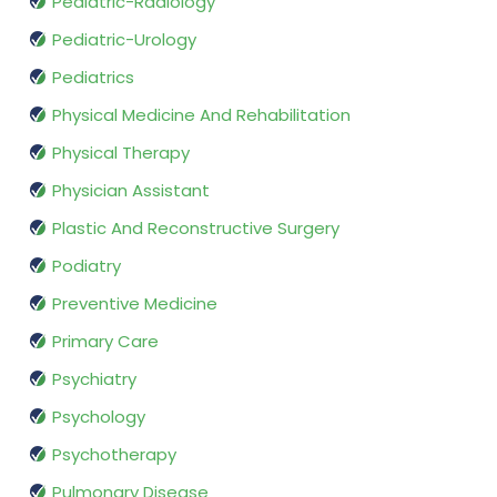
Pediatric-Radiology
Pediatric-Urology
Pediatrics
Physical Medicine And Rehabilitation
Physical Therapy
Physician Assistant
Plastic And Reconstructive Surgery
Podiatry
Preventive Medicine
Primary Care
Psychiatry
Psychology
Psychotherapy
Pulmonary Disease