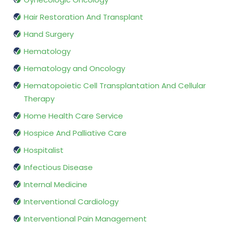
Hair Restoration And Transplant
Hand Surgery
Hematology
Hematology and Oncology
Hematopoietic Cell Transplantation And Cellular
Therapy
Home Health Care Service
Hospice And Palliative Care
Hospitalist
Infectious Disease
Internal Medicine
Interventional Cardiology
Interventional Pain Management