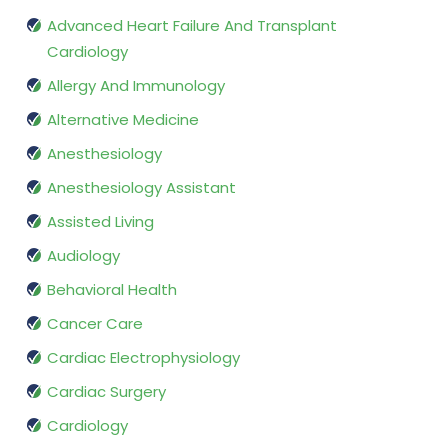
Advanced Heart Failure And Transplant
Cardiology
Allergy And Immunology
Alternative Medicine
Anesthesiology
Anesthesiology Assistant
Assisted Living
Audiology
Behavioral Health
Cancer Care
Cardiac Electrophysiology
Cardiac Surgery
Cardiology