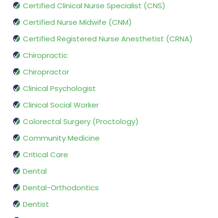
Certified Clinical Nurse Specialist (CNS)
Certified Nurse Midwife (CNM)
Certified Registered Nurse Anesthetist (CRNA)
Chiropractic
Chiropractor
Clinical Psychologist
Clinical Social Worker
Colorectal Surgery (Proctology)
Community Medicine
Critical Care
Dental
Dental-Orthodontics
Dentist