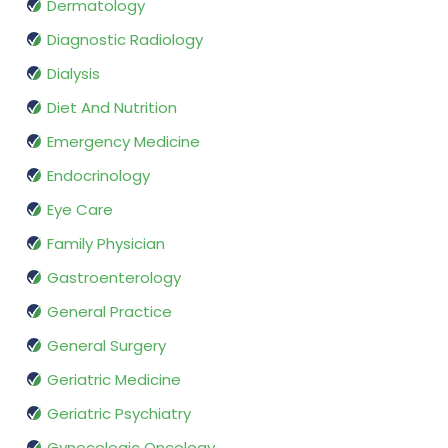
Dermatology
Diagnostic Radiology
Dialysis
Diet And Nutrition
Emergency Medicine
Endocrinology
Eye Care
Family Physician
Gastroenterology
General Practice
General Surgery
Geriatric Medicine
Geriatric Psychiatry
Gynecologic Oncology