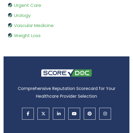
Urgent Care
Urology
Vascular Medicine
Weight Loss
Comprehensive Reputation Scorecard for Your
Healthcare Provider Selection