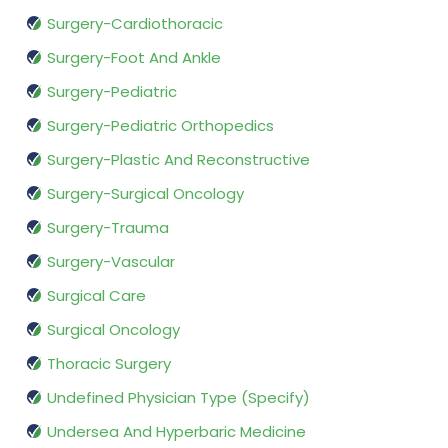
Surgery-Cardiothoracic
Surgery-Foot And Ankle
Surgery-Pediatric
Surgery-Pediatric Orthopedics
Surgery-Plastic And Reconstructive
Surgery-Surgical Oncology
Surgery-Trauma
Surgery-Vascular
Surgical Care
Surgical Oncology
Thoracic Surgery
Undefined Physician Type (Specify)
Undersea And Hyperbaric Medicine