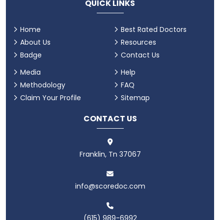
QUICK LINKS
Home
Best Rated Doctors
About Us
Resources
Badge
Contact Us
Media
Help
Methodology
FAQ
Claim Your Profile
Sitemap
CONTACT US
Franklin, Tn 37067
info@scoredoc.com
(615) 989-6992