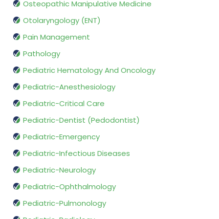
Osteopathic Manipulative Medicine
Otolaryngology (ENT)
Pain Management
Pathology
Pediatric Hematology And Oncology
Pediatric-Anesthesiology
Pediatric-Critical Care
Pediatric-Dentist (Pedodontist)
Pediatric-Emergency
Pediatric-Infectious Diseases
Pediatric-Neurology
Pediatric-Ophthalmology
Pediatric-Pulmonology