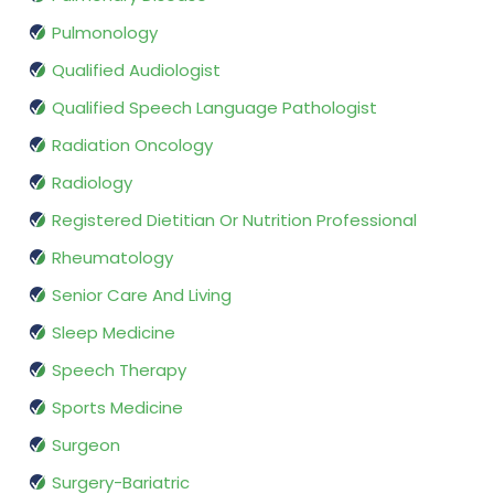
Pulmonology
Qualified Audiologist
Qualified Speech Language Pathologist
Radiation Oncology
Radiology
Registered Dietitian Or Nutrition Professional
Rheumatology
Senior Care And Living
Sleep Medicine
Speech Therapy
Sports Medicine
Surgeon
Surgery-Bariatric