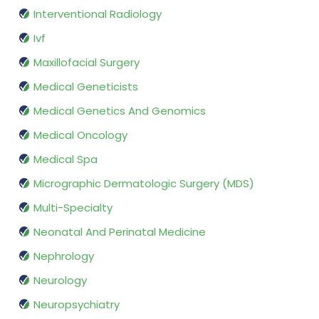
Interventional Radiology
Ivf
Maxillofacial Surgery
Medical Geneticists
Medical Genetics And Genomics
Medical Oncology
Medical Spa
Micrographic Dermatologic Surgery (MDS)
Multi-Specialty
Neonatal And Perinatal Medicine
Nephrology
Neurology
Neuropsychiatry