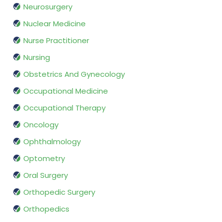
Neurosurgery
Nuclear Medicine
Nurse Practitioner
Nursing
Obstetrics And Gynecology
Occupational Medicine
Occupational Therapy
Oncology
Ophthalmology
Optometry
Oral Surgery
Orthopedic Surgery
Orthopedics