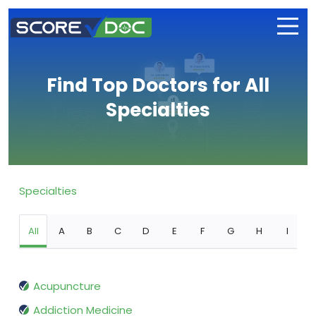
Find Top Doctors for All
Specialties
Specialties
All
A
B
C
D
E
F
G
H
I
Acupuncture
Addiction Medicine