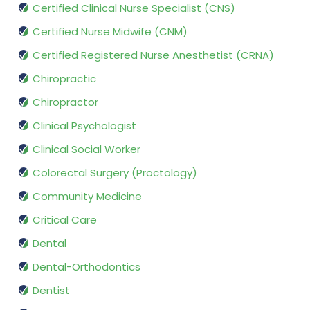
Certified Clinical Nurse Specialist (CNS)
Certified Nurse Midwife (CNM)
Certified Registered Nurse Anesthetist (CRNA)
Chiropractic
Chiropractor
Clinical Psychologist
Clinical Social Worker
Colorectal Surgery (Proctology)
Community Medicine
Critical Care
Dental
Dental-Orthodontics
Dentist