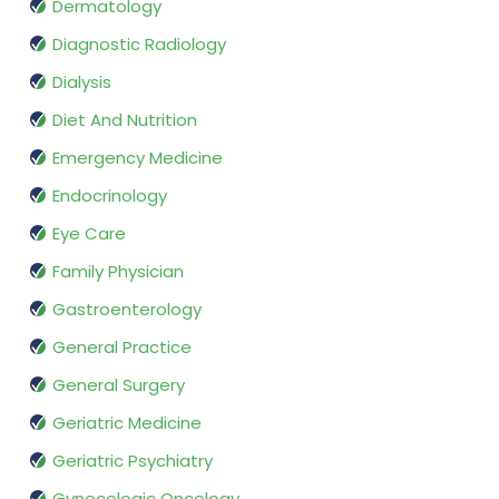
Dermatology
Diagnostic Radiology
Dialysis
Diet And Nutrition
Emergency Medicine
Endocrinology
Eye Care
Family Physician
Gastroenterology
General Practice
General Surgery
Geriatric Medicine
Geriatric Psychiatry
Gynecologic Oncology