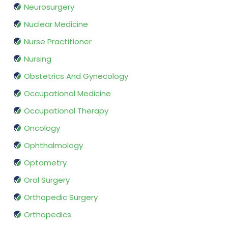
Neurosurgery
Nuclear Medicine
Nurse Practitioner
Nursing
Obstetrics And Gynecology
Occupational Medicine
Occupational Therapy
Oncology
Ophthalmology
Optometry
Oral Surgery
Orthopedic Surgery
Orthopedics