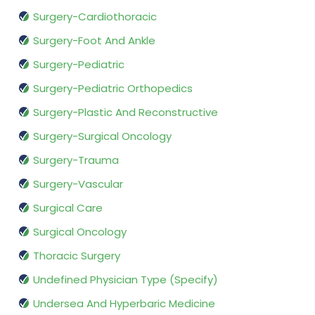
Surgery-Cardiothoracic
Surgery-Foot And Ankle
Surgery-Pediatric
Surgery-Pediatric Orthopedics
Surgery-Plastic And Reconstructive
Surgery-Surgical Oncology
Surgery-Trauma
Surgery-Vascular
Surgical Care
Surgical Oncology
Thoracic Surgery
Undefined Physician Type (Specify)
Undersea And Hyperbaric Medicine