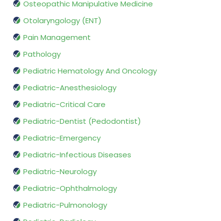
Osteopathic Manipulative Medicine
Otolaryngology (ENT)
Pain Management
Pathology
Pediatric Hematology And Oncology
Pediatric-Anesthesiology
Pediatric-Critical Care
Pediatric-Dentist (Pedodontist)
Pediatric-Emergency
Pediatric-Infectious Diseases
Pediatric-Neurology
Pediatric-Ophthalmology
Pediatric-Pulmonology