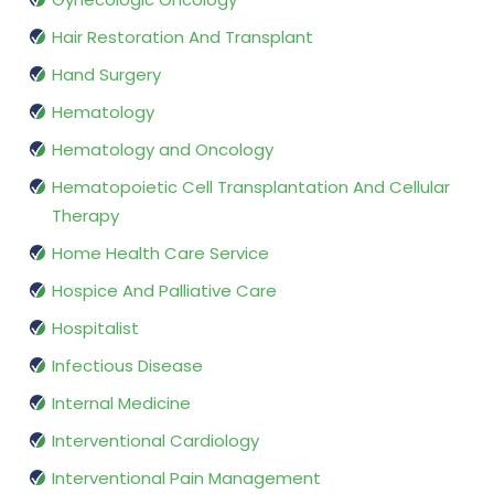
Hair Restoration And Transplant
Hand Surgery
Hematology
Hematology and Oncology
Hematopoietic Cell Transplantation And Cellular
Therapy
Home Health Care Service
Hospice And Palliative Care
Hospitalist
Infectious Disease
Internal Medicine
Interventional Cardiology
Interventional Pain Management