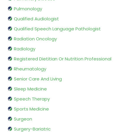
Pulmonology
Qualified Audiologist
Qualified Speech Language Pathologist
Radiation Oncology
Radiology
Registered Dietitian Or Nutrition Professional
Rheumatology
Senior Care And Living
Sleep Medicine
Speech Therapy
Sports Medicine
Surgeon
Surgery-Bariatric