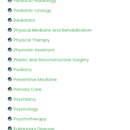
Pediatric-Radiology
Pediatric-Urology
Pediatrics
Physical Medicine And Rehabilitation
Physical Therapy
Physician Assistant
Plastic And Reconstructive Surgery
Podiatry
Preventive Medicine
Primary Care
Psychiatry
Psychology
Psychotherapy
Pulmonary Disease