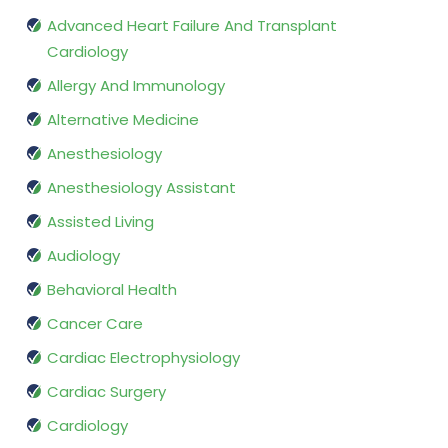
Advanced Heart Failure And Transplant
Cardiology
Allergy And Immunology
Alternative Medicine
Anesthesiology
Anesthesiology Assistant
Assisted Living
Audiology
Behavioral Health
Cancer Care
Cardiac Electrophysiology
Cardiac Surgery
Cardiology