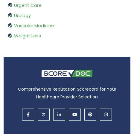
Urgent Care
Urology
Vascular Medicine
Weight Loss
Comprehensive Reputation Scorecard for Your
Healthcare Provider Selection