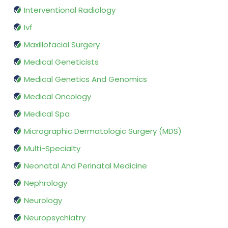
Interventional Radiology
Ivf
Maxillofacial Surgery
Medical Geneticists
Medical Genetics And Genomics
Medical Oncology
Medical Spa
Micrographic Dermatologic Surgery (MDS)
Multi-Specialty
Neonatal And Perinatal Medicine
Nephrology
Neurology
Neuropsychiatry