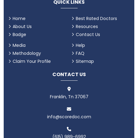
QUICK LINKS
Home
Best Rated Doctors
About Us
Resources
Badge
Contact Us
Media
Help
Methodology
FAQ
Claim Your Profile
Sitemap
CONTACT US
Franklin, Tn 37067
info@scoredoc.com
(615) 989-6992