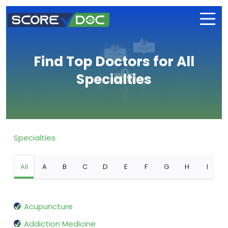
Find Top Doctors for All
Specialties
Specialties
All
A
B
C
D
E
F
G
H
I
Acupuncture
Addiction Medicine