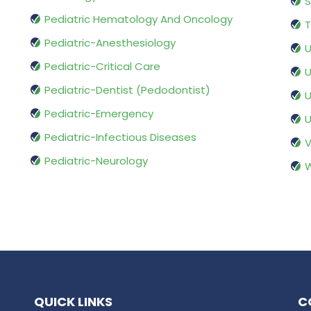
S
Pediatric Hematology And Oncology
T
Pediatric-Anesthesiology
U
Pediatric-Critical Care
U
Pediatric-Dentist (Pedodontist)
U
Pediatric-Emergency
U
Pediatric-Infectious Diseases
V
Pediatric-Neurology
W
QUICK LINKS
C