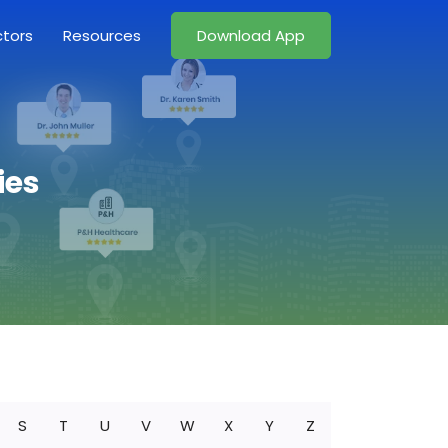
ctors
Resources
Download App
ies
S
T
U
V
W
X
Y
Z