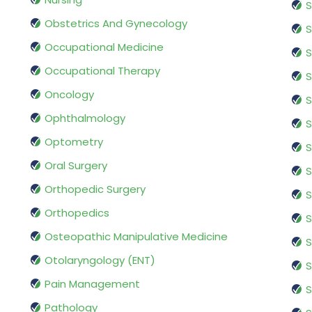
S
Obstetrics And Gynecology
S
Occupational Medicine
S
Occupational Therapy
S
Oncology
S
Ophthalmology
S
Optometry
S
Oral Surgery
S
Orthopedic Surgery
S
Orthopedics
S
Osteopathic Manipulative Medicine
S
Otolaryngology (ENT)
S
Pain Management
S
Pathology