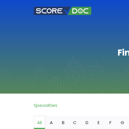
Fi
Specialties
All
A
B
C
D
E
F
G