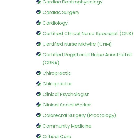
Cardiac Electrophysiology
Cardiac Surgery
Cardiology
Certified Clinical Nurse Specialist (CNS)
Certified Nurse Midwife (CNM)
Certified Registered Nurse Anesthetist
(CRNA)
Chiropractic
Chiropractor
Clinical Psychologist
Clinical Social Worker
Colorectal Surgery (Proctology)
Community Medicine
Critical Care