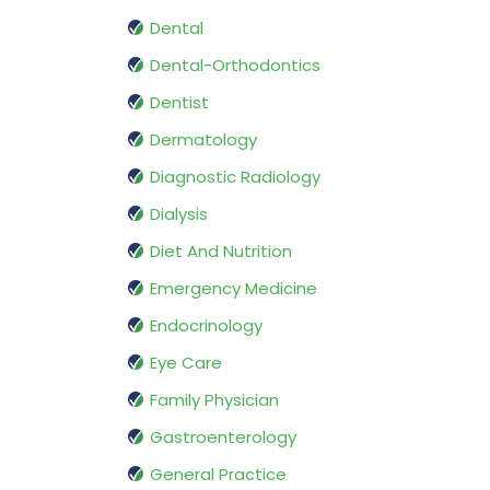
Dental
Dental-Orthodontics
Dentist
Dermatology
Diagnostic Radiology
Dialysis
Diet And Nutrition
Emergency Medicine
Endocrinology
Eye Care
Family Physician
Gastroenterology
General Practice