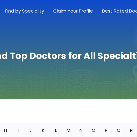
Find by Speciality
Claim Your Profile
Best Rated Do
nd Top Doctors for All Specialt
H
I
J
K
L
M
N
O
P
Q
R