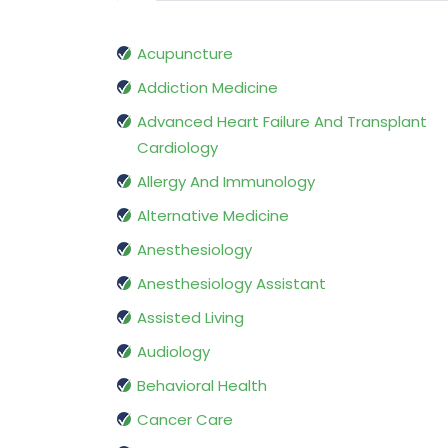
Acupuncture
Addiction Medicine
Advanced Heart Failure And Transplant
Cardiology
Allergy And Immunology
Alternative Medicine
Anesthesiology
Anesthesiology Assistant
Assisted Living
Audiology
Behavioral Health
Cancer Care