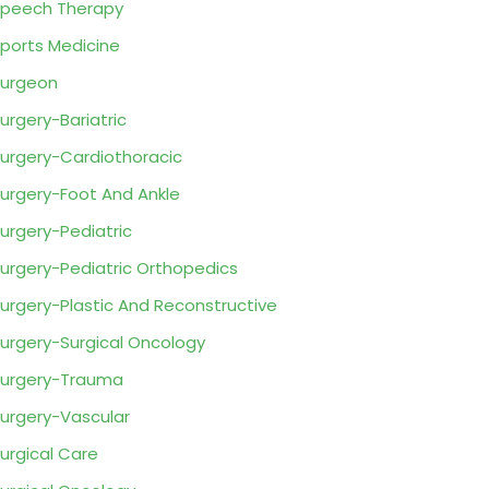
peech Therapy
ports Medicine
urgeon
urgery-Bariatric
urgery-Cardiothoracic
urgery-Foot And Ankle
urgery-Pediatric
urgery-Pediatric Orthopedics
urgery-Plastic And Reconstructive
urgery-Surgical Oncology
urgery-Trauma
urgery-Vascular
urgical Care