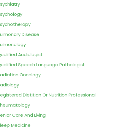
sychiatry
sychology
sychotherapy
ulmonary Disease
ulmonology
ualified Audiologist
ualified Speech Language Pathologist
adiation Oncology
adiology
egistered Dietitian Or Nutrition Professional
Rheumatology
enior Care And Living
leep Medicine