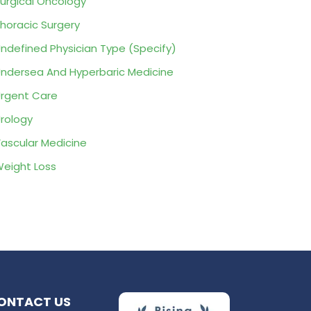
urgical Oncology
horacic Surgery
ndefined Physician Type (Specify)
ndersea And Hyperbaric Medicine
rgent Care
rology
ascular Medicine
eight Loss
ONTACT US