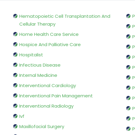
Hematopoietic Cell Transplantation And
P
Cellular Therapy
P
Home Health Care Service
P
Hospice And Palliative Care
P
Hospitalist
P
Infectious Disease
P
Internal Medicine
P
Interventional Cardiology
P
Interventional Pain Management
P
Interventional Radiology
P
Ivf
P
Maxillofacial Surgery
P