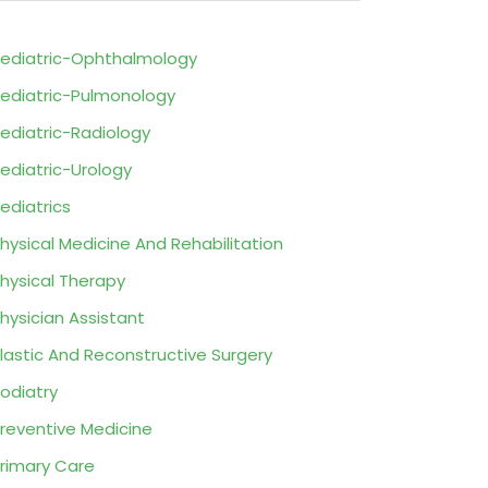
ediatric-Ophthalmology
ediatric-Pulmonology
ediatric-Radiology
ediatric-Urology
ediatrics
hysical Medicine And Rehabilitation
hysical Therapy
hysician Assistant
lastic And Reconstructive Surgery
odiatry
reventive Medicine
rimary Care