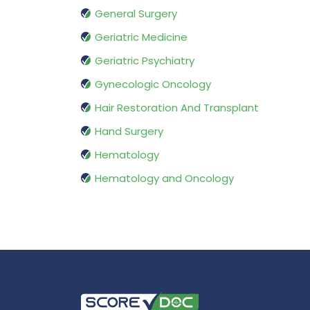
General Surgery
Geriatric Medicine
Geriatric Psychiatry
Gynecologic Oncology
Hair Restoration And Transplant
Hand Surgery
Hematology
Hematology and Oncology