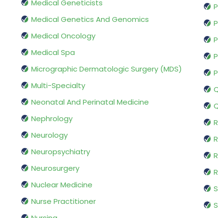
Medical Geneticists
P
Medical Genetics And Genomics
P
Medical Oncology
P
Medical Spa
P
Micrographic Dermatologic Surgery (MDS)
P
Multi-Specialty
Q
Neonatal And Perinatal Medicine
Q
Nephrology
R
Neurology
R
Neuropsychiatry
R
Neurosurgery
Nuclear Medicine
S
Nurse Practitioner
S
Nursing