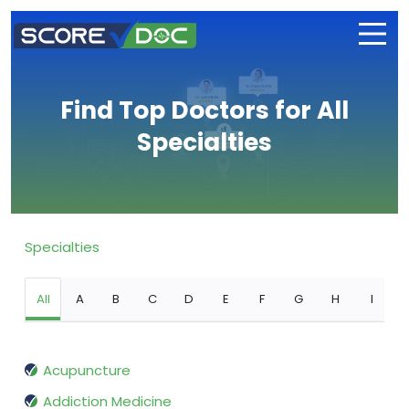
Find Top Doctors for All
Specialties
Specialties
All
A
B
C
D
E
F
G
H
I
Acupuncture
Addiction Medicine