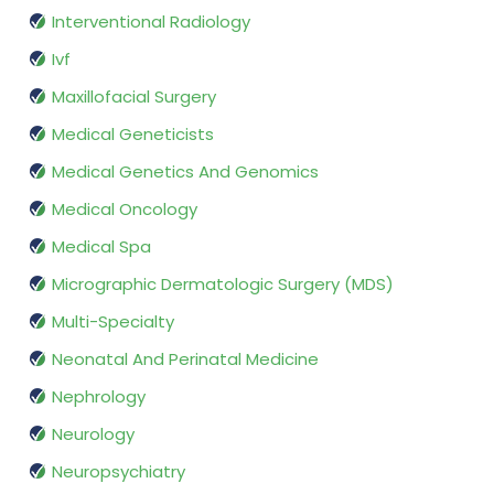
Interventional Radiology
Ivf
Maxillofacial Surgery
Medical Geneticists
Medical Genetics And Genomics
Medical Oncology
Medical Spa
Micrographic Dermatologic Surgery (MDS)
Multi-Specialty
Neonatal And Perinatal Medicine
Nephrology
Neurology
Neuropsychiatry