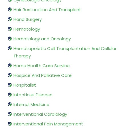
Hair Restoration And Transplant
Hand Surgery
Hematology
Hematology and Oncology
Hematopoietic Cell Transplantation And Cellular
Therapy
Home Health Care Service
Hospice And Palliative Care
Hospitalist
Infectious Disease
Internal Medicine
Interventional Cardiology
Interventional Pain Management