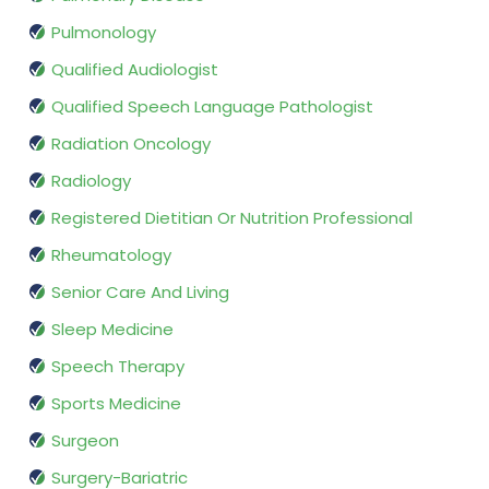
Pulmonology
Qualified Audiologist
Qualified Speech Language Pathologist
Radiation Oncology
Radiology
Registered Dietitian Or Nutrition Professional
Rheumatology
Senior Care And Living
Sleep Medicine
Speech Therapy
Sports Medicine
Surgeon
Surgery-Bariatric