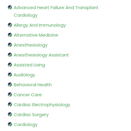
Advanced Heart Failure And Transplant
Cardiology
Allergy And Immunology
Alternative Medicine
Anesthesiology
Anesthesiology Assistant
Assisted Living
Audiology
Behavioral Health
Cancer Care
Cardiac Electrophysiology
Cardiac Surgery
Cardiology