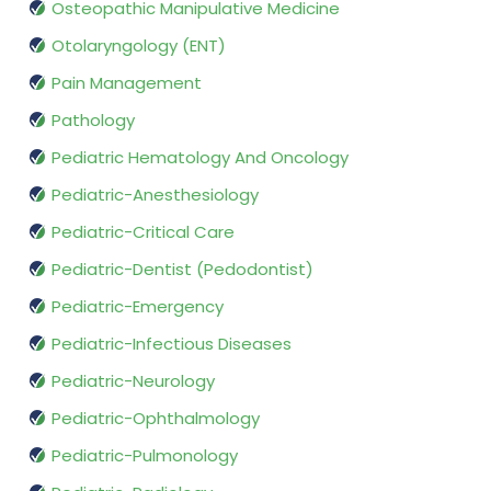
Osteopathic Manipulative Medicine
Otolaryngology (ENT)
Pain Management
Pathology
Pediatric Hematology And Oncology
Pediatric-Anesthesiology
Pediatric-Critical Care
Pediatric-Dentist (Pedodontist)
Pediatric-Emergency
Pediatric-Infectious Diseases
Pediatric-Neurology
Pediatric-Ophthalmology
Pediatric-Pulmonology