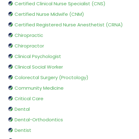
Certified Clinical Nurse Specialist (CNS)
Certified Nurse Midwife (CNM)
Certified Registered Nurse Anesthetist (CRNA)
Chiropractic
Chiropractor
Clinical Psychologist
Clinical Social Worker
Colorectal Surgery (Proctology)
Community Medicine
Critical Care
Dental
Dental-Orthodontics
Dentist