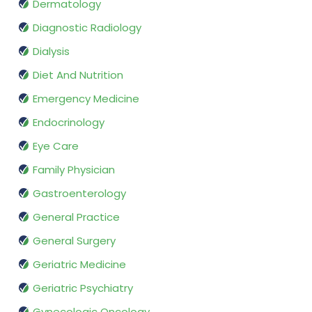
Dermatology
Diagnostic Radiology
Dialysis
Diet And Nutrition
Emergency Medicine
Endocrinology
Eye Care
Family Physician
Gastroenterology
General Practice
General Surgery
Geriatric Medicine
Geriatric Psychiatry
Gynecologic Oncology