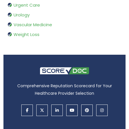
Urgent Care
Urology
Vascular Medicine
Weight Loss
Comprehensive Reputation Scorecard for Your
Healthcare Provider Selection