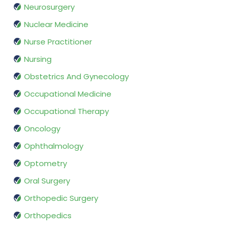
Neurosurgery
Nuclear Medicine
Nurse Practitioner
Nursing
Obstetrics And Gynecology
Occupational Medicine
Occupational Therapy
Oncology
Ophthalmology
Optometry
Oral Surgery
Orthopedic Surgery
Orthopedics