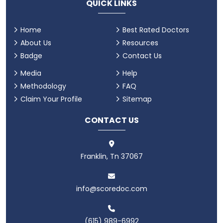
QUICK LINKS
Home
Best Rated Doctors
About Us
Resources
Badge
Contact Us
Media
Help
Methodology
FAQ
Claim Your Profile
Sitemap
CONTACT US
Franklin, Tn 37067
info@scoredoc.com
(615) 989-6992