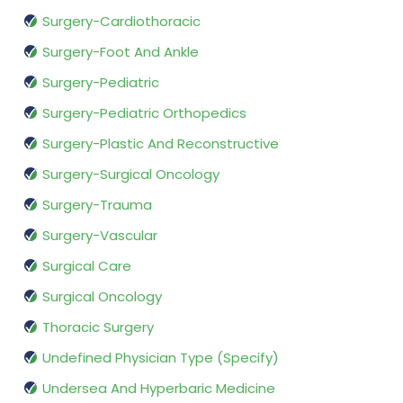
Surgery-Cardiothoracic
Surgery-Foot And Ankle
Surgery-Pediatric
Surgery-Pediatric Orthopedics
Surgery-Plastic And Reconstructive
Surgery-Surgical Oncology
Surgery-Trauma
Surgery-Vascular
Surgical Care
Surgical Oncology
Thoracic Surgery
Undefined Physician Type (Specify)
Undersea And Hyperbaric Medicine