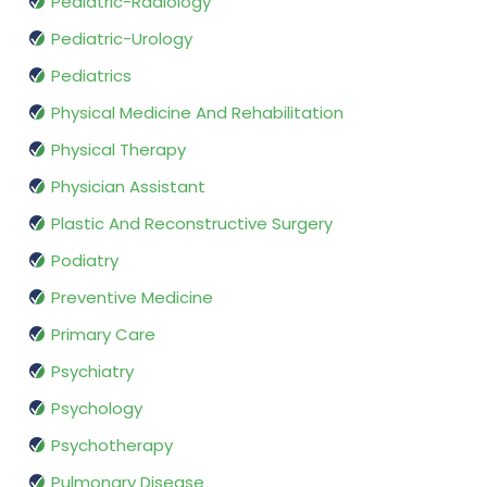
Pediatric-Radiology
Pediatric-Urology
Pediatrics
Physical Medicine And Rehabilitation
Physical Therapy
Physician Assistant
Plastic And Reconstructive Surgery
Podiatry
Preventive Medicine
Primary Care
Psychiatry
Psychology
Psychotherapy
Pulmonary Disease