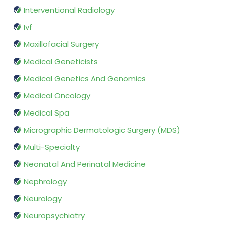
Interventional Radiology
Ivf
Maxillofacial Surgery
Medical Geneticists
Medical Genetics And Genomics
Medical Oncology
Medical Spa
Micrographic Dermatologic Surgery (MDS)
Multi-Specialty
Neonatal And Perinatal Medicine
Nephrology
Neurology
Neuropsychiatry