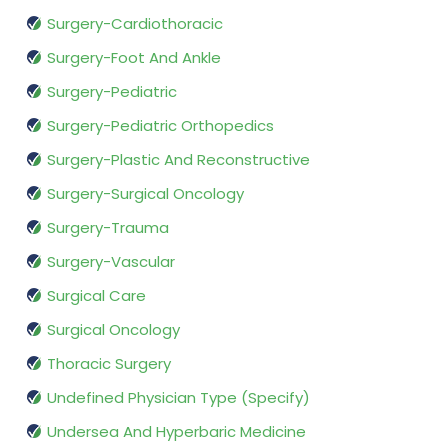
Surgery-Cardiothoracic
Surgery-Foot And Ankle
Surgery-Pediatric
Surgery-Pediatric Orthopedics
Surgery-Plastic And Reconstructive
Surgery-Surgical Oncology
Surgery-Trauma
Surgery-Vascular
Surgical Care
Surgical Oncology
Thoracic Surgery
Undefined Physician Type (Specify)
Undersea And Hyperbaric Medicine