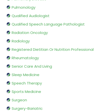
Pulmonology
Qualified Audiologist
Qualified Speech Language Pathologist
Radiation Oncology
Radiology
Registered Dietitian Or Nutrition Professional
Rheumatology
Senior Care And Living
Sleep Medicine
Speech Therapy
Sports Medicine
Surgeon
Surgery-Bariatric