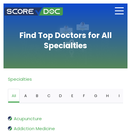
Find Top Doctors for All
Specialties
Specialties
All
A
B
C
D
E
F
G
H
I
Acupuncture
Addiction Medicine