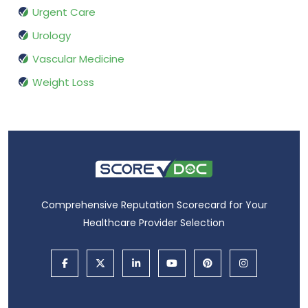
Urgent Care
Urology
Vascular Medicine
Weight Loss
Comprehensive Reputation Scorecard for Your
Healthcare Provider Selection