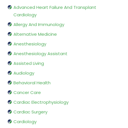
Advanced Heart Failure And Transplant
Cardiology
Allergy And Immunology
Alternative Medicine
Anesthesiology
Anesthesiology Assistant
Assisted Living
Audiology
Behavioral Health
Cancer Care
Cardiac Electrophysiology
Cardiac Surgery
Cardiology