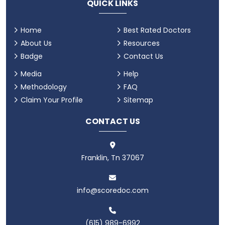
QUICK LINKS
Home
Best Rated Doctors
About Us
Resources
Badge
Contact Us
Media
Help
Methodology
FAQ
Claim Your Profile
Sitemap
CONTACT US
Franklin, Tn 37067
info@scoredoc.com
(615) 989-6992