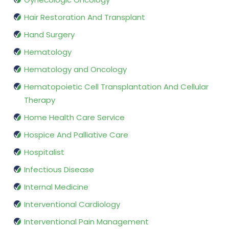
Hair Restoration And Transplant
Hand Surgery
Hematology
Hematology and Oncology
Hematopoietic Cell Transplantation And Cellular
Therapy
Home Health Care Service
Hospice And Palliative Care
Hospitalist
Infectious Disease
Internal Medicine
Interventional Cardiology
Interventional Pain Management