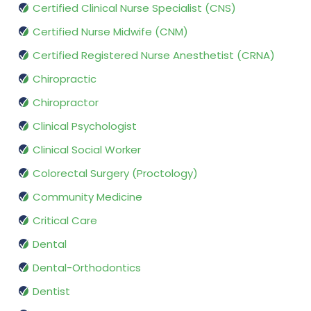
Certified Clinical Nurse Specialist (CNS)
Certified Nurse Midwife (CNM)
Certified Registered Nurse Anesthetist (CRNA)
Chiropractic
Chiropractor
Clinical Psychologist
Clinical Social Worker
Colorectal Surgery (Proctology)
Community Medicine
Critical Care
Dental
Dental-Orthodontics
Dentist