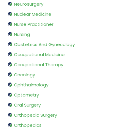
Neurosurgery
Nuclear Medicine
Nurse Practitioner
Nursing
Obstetrics And Gynecology
Occupational Medicine
Occupational Therapy
Oncology
Ophthalmology
Optometry
Oral Surgery
Orthopedic Surgery
Orthopedics