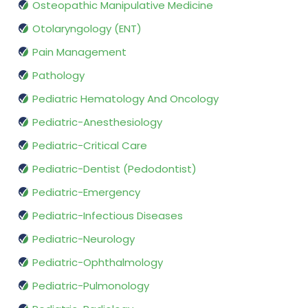
Osteopathic Manipulative Medicine
Otolaryngology (ENT)
Pain Management
Pathology
Pediatric Hematology And Oncology
Pediatric-Anesthesiology
Pediatric-Critical Care
Pediatric-Dentist (Pedodontist)
Pediatric-Emergency
Pediatric-Infectious Diseases
Pediatric-Neurology
Pediatric-Ophthalmology
Pediatric-Pulmonology