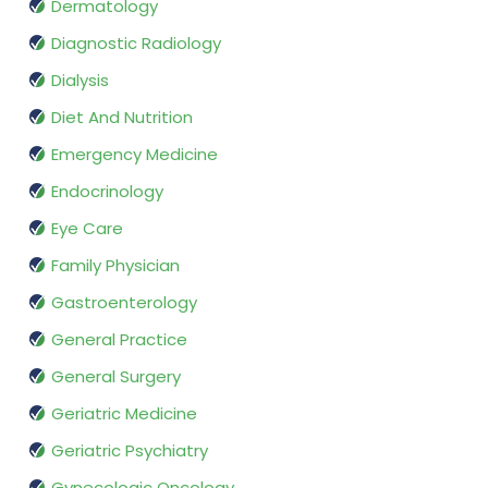
Dermatology
Diagnostic Radiology
Dialysis
Diet And Nutrition
Emergency Medicine
Endocrinology
Eye Care
Family Physician
Gastroenterology
General Practice
General Surgery
Geriatric Medicine
Geriatric Psychiatry
Gynecologic Oncology