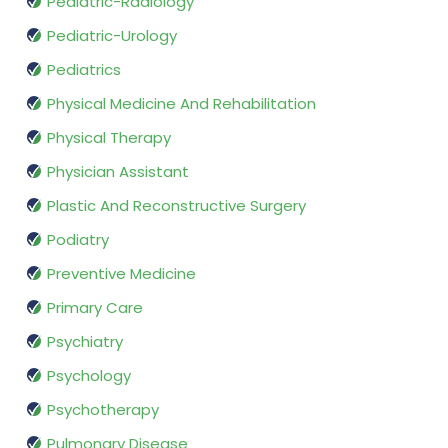
Pediatric-Radiology
Pediatric-Urology
Pediatrics
Physical Medicine And Rehabilitation
Physical Therapy
Physician Assistant
Plastic And Reconstructive Surgery
Podiatry
Preventive Medicine
Primary Care
Psychiatry
Psychology
Psychotherapy
Pulmonary Disease