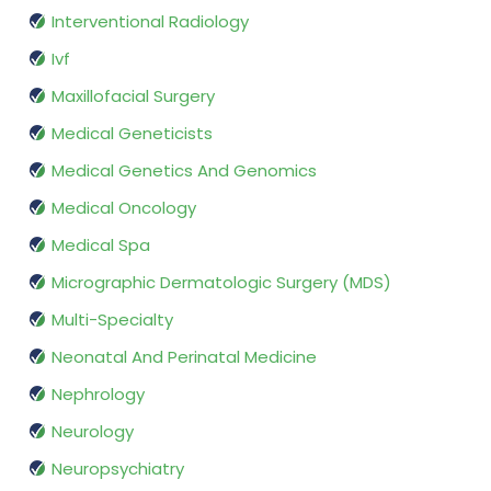
Interventional Radiology
Ivf
Maxillofacial Surgery
Medical Geneticists
Medical Genetics And Genomics
Medical Oncology
Medical Spa
Micrographic Dermatologic Surgery (MDS)
Multi-Specialty
Neonatal And Perinatal Medicine
Nephrology
Neurology
Neuropsychiatry