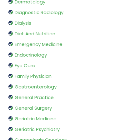
Dermatology
Diagnostic Radiology
Dialysis
Diet And Nutrition
Emergency Medicine
Endocrinology
Eye Care
Family Physician
Gastroenterology
General Practice
General Surgery
Geriatric Medicine
Geriatric Psychiatry
Gynecologic Oncology