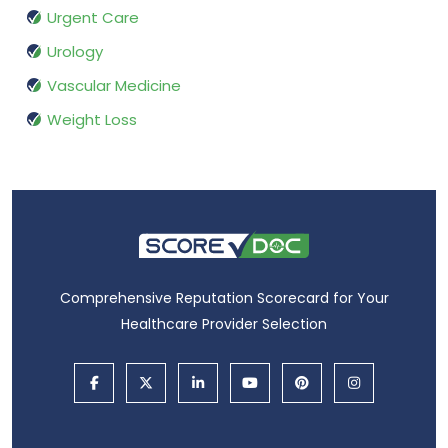
Urgent Care
Urology
Vascular Medicine
Weight Loss
Comprehensive Reputation Scorecard for Your
Healthcare Provider Selection