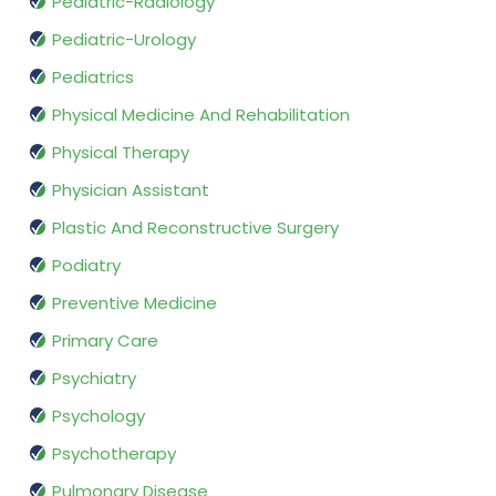
Pediatric-Radiology
Pediatric-Urology
Pediatrics
Physical Medicine And Rehabilitation
Physical Therapy
Physician Assistant
Plastic And Reconstructive Surgery
Podiatry
Preventive Medicine
Primary Care
Psychiatry
Psychology
Psychotherapy
Pulmonary Disease