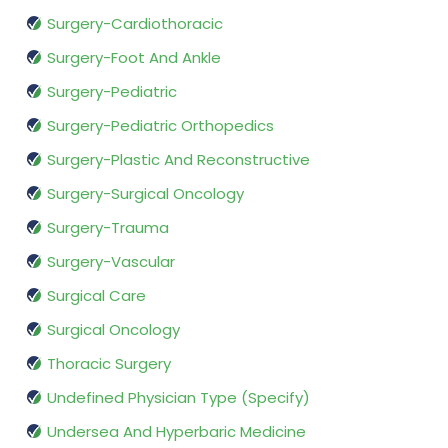
Surgery-Cardiothoracic
Surgery-Foot And Ankle
Surgery-Pediatric
Surgery-Pediatric Orthopedics
Surgery-Plastic And Reconstructive
Surgery-Surgical Oncology
Surgery-Trauma
Surgery-Vascular
Surgical Care
Surgical Oncology
Thoracic Surgery
Undefined Physician Type (Specify)
Undersea And Hyperbaric Medicine