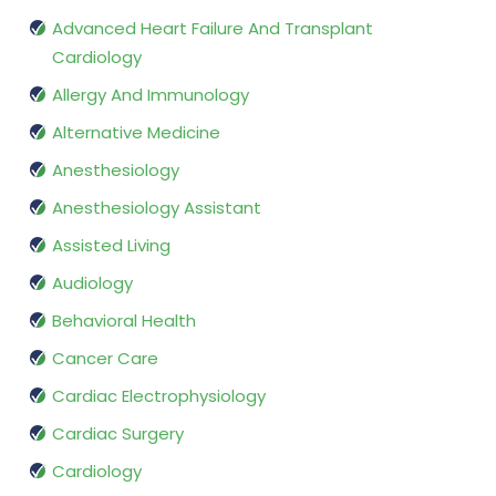
Advanced Heart Failure And Transplant
Cardiology
Allergy And Immunology
Alternative Medicine
Anesthesiology
Anesthesiology Assistant
Assisted Living
Audiology
Behavioral Health
Cancer Care
Cardiac Electrophysiology
Cardiac Surgery
Cardiology