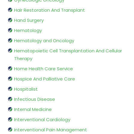
Hair Restoration And Transplant
Hand Surgery
Hematology
Hematology and Oncology
Hematopoietic Cell Transplantation And Cellular
Therapy
Home Health Care Service
Hospice And Palliative Care
Hospitalist
Infectious Disease
Internal Medicine
Interventional Cardiology
Interventional Pain Management