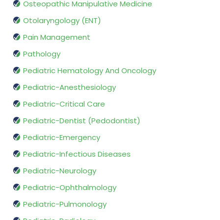
Osteopathic Manipulative Medicine
Otolaryngology (ENT)
Pain Management
Pathology
Pediatric Hematology And Oncology
Pediatric-Anesthesiology
Pediatric-Critical Care
Pediatric-Dentist (Pedodontist)
Pediatric-Emergency
Pediatric-Infectious Diseases
Pediatric-Neurology
Pediatric-Ophthalmology
Pediatric-Pulmonology