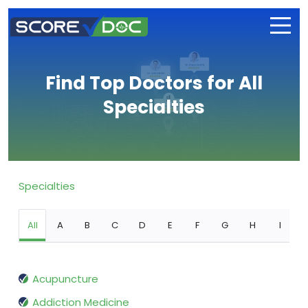
Find Top Doctors for All
Specialties
Specialties
All
A
B
C
D
E
F
G
H
I
Acupuncture
Addiction Medicine