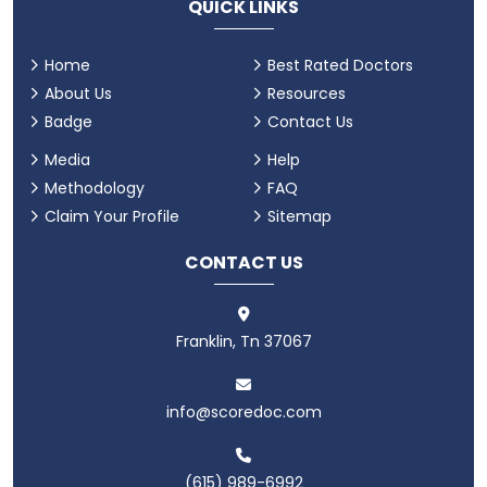
QUICK LINKS
Home
Best Rated Doctors
About Us
Resources
Badge
Contact Us
Media
Help
Methodology
FAQ
Claim Your Profile
Sitemap
CONTACT US
Franklin, Tn 37067
info@scoredoc.com
(615) 989-6992