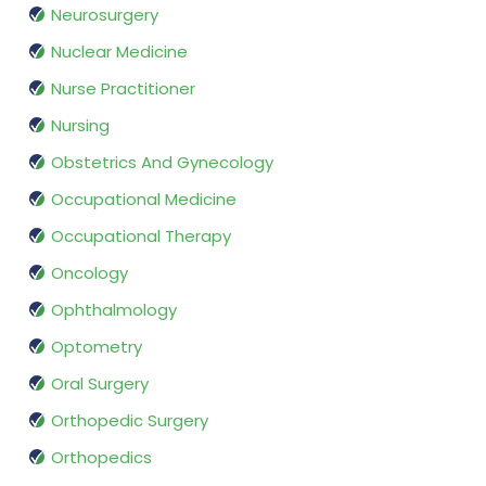
Neurosurgery
Nuclear Medicine
Nurse Practitioner
Nursing
Obstetrics And Gynecology
Occupational Medicine
Occupational Therapy
Oncology
Ophthalmology
Optometry
Oral Surgery
Orthopedic Surgery
Orthopedics