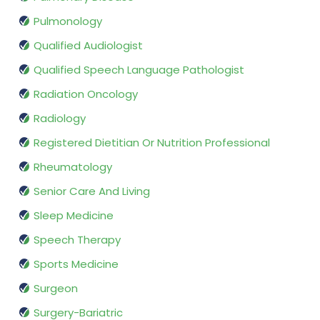
Pulmonology
Qualified Audiologist
Qualified Speech Language Pathologist
Radiation Oncology
Radiology
Registered Dietitian Or Nutrition Professional
Rheumatology
Senior Care And Living
Sleep Medicine
Speech Therapy
Sports Medicine
Surgeon
Surgery-Bariatric