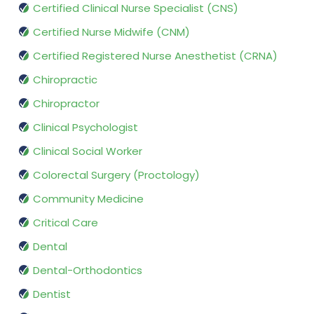
Certified Clinical Nurse Specialist (CNS)
Certified Nurse Midwife (CNM)
Certified Registered Nurse Anesthetist (CRNA)
Chiropractic
Chiropractor
Clinical Psychologist
Clinical Social Worker
Colorectal Surgery (Proctology)
Community Medicine
Critical Care
Dental
Dental-Orthodontics
Dentist