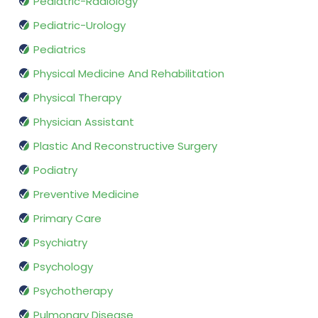
Pediatric-Radiology
Pediatric-Urology
Pediatrics
Physical Medicine And Rehabilitation
Physical Therapy
Physician Assistant
Plastic And Reconstructive Surgery
Podiatry
Preventive Medicine
Primary Care
Psychiatry
Psychology
Psychotherapy
Pulmonary Disease