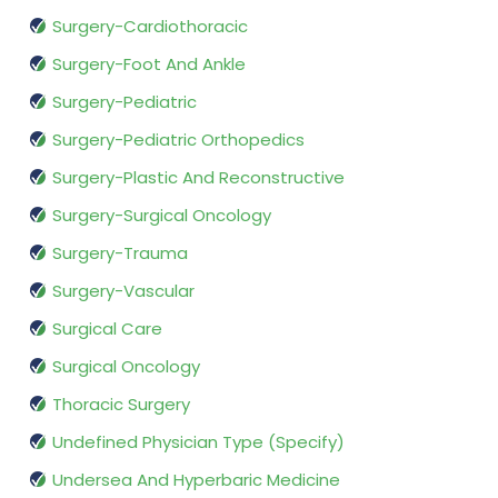
Surgery-Cardiothoracic
Surgery-Foot And Ankle
Surgery-Pediatric
Surgery-Pediatric Orthopedics
Surgery-Plastic And Reconstructive
Surgery-Surgical Oncology
Surgery-Trauma
Surgery-Vascular
Surgical Care
Surgical Oncology
Thoracic Surgery
Undefined Physician Type (Specify)
Undersea And Hyperbaric Medicine