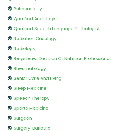
Pulmonology
Qualified Audiologist
Qualified Speech Language Pathologist
Radiation Oncology
Radiology
Registered Dietitian Or Nutrition Professional
Rheumatology
Senior Care And Living
Sleep Medicine
Speech Therapy
Sports Medicine
Surgeon
Surgery-Bariatric