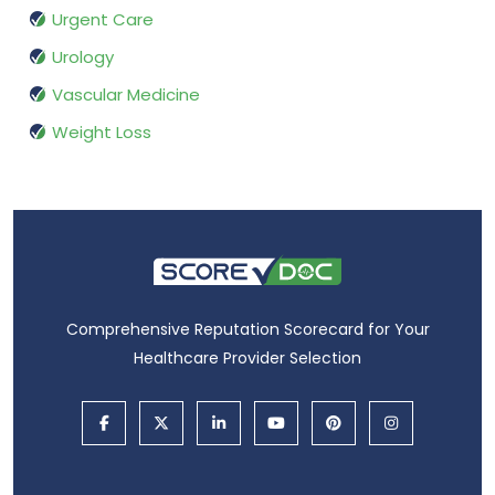
Urgent Care
Urology
Vascular Medicine
Weight Loss
Comprehensive Reputation Scorecard for Your
Healthcare Provider Selection