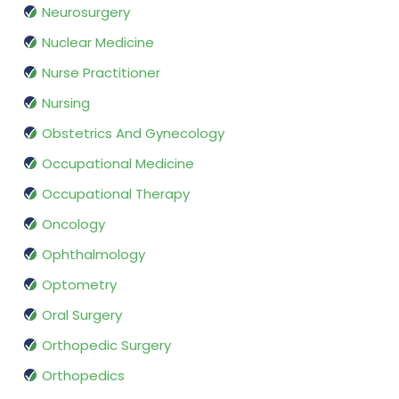
Neurosurgery
Nuclear Medicine
Nurse Practitioner
Nursing
Obstetrics And Gynecology
Occupational Medicine
Occupational Therapy
Oncology
Ophthalmology
Optometry
Oral Surgery
Orthopedic Surgery
Orthopedics