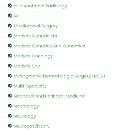
Interventional Radiology
Ivf
Maxillofacial Surgery
Medical Geneticists
Medical Genetics And Genomics
Medical Oncology
Medical Spa
Micrographic Dermatologic Surgery (MDS)
Multi-Specialty
Neonatal And Perinatal Medicine
Nephrology
Neurology
Neuropsychiatry