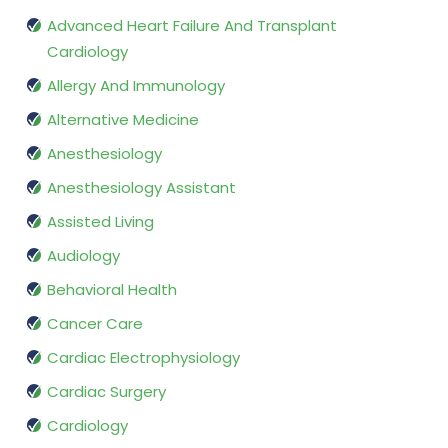
Advanced Heart Failure And Transplant
Cardiology
Allergy And Immunology
Alternative Medicine
Anesthesiology
Anesthesiology Assistant
Assisted Living
Audiology
Behavioral Health
Cancer Care
Cardiac Electrophysiology
Cardiac Surgery
Cardiology