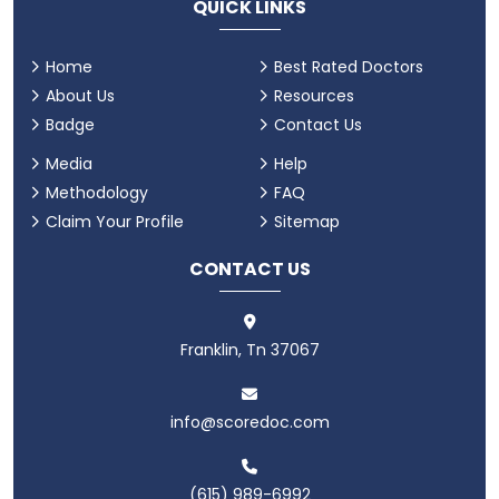
QUICK LINKS
Home
Best Rated Doctors
About Us
Resources
Badge
Contact Us
Media
Help
Methodology
FAQ
Claim Your Profile
Sitemap
CONTACT US
Franklin, Tn 37067
info@scoredoc.com
(615) 989-6992