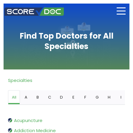
Find Top Doctors for All
Specialties
Specialties
All
A
B
C
D
E
F
G
H
I
Acupuncture
Addiction Medicine