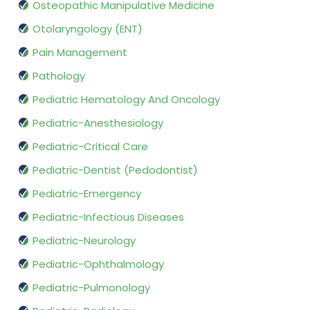
Osteopathic Manipulative Medicine
Otolaryngology (ENT)
Pain Management
Pathology
Pediatric Hematology And Oncology
Pediatric-Anesthesiology
Pediatric-Critical Care
Pediatric-Dentist (Pedodontist)
Pediatric-Emergency
Pediatric-Infectious Diseases
Pediatric-Neurology
Pediatric-Ophthalmology
Pediatric-Pulmonology