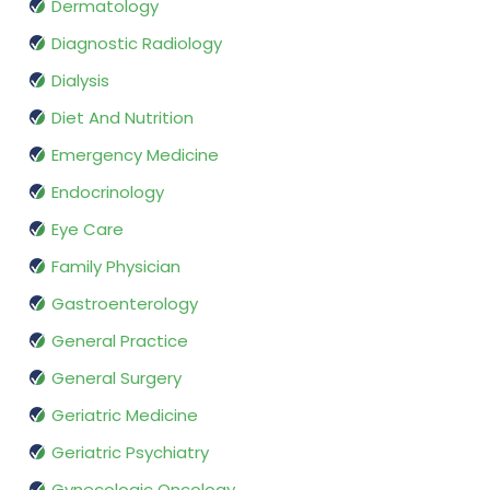
Dermatology
Diagnostic Radiology
Dialysis
Diet And Nutrition
Emergency Medicine
Endocrinology
Eye Care
Family Physician
Gastroenterology
General Practice
General Surgery
Geriatric Medicine
Geriatric Psychiatry
Gynecologic Oncology