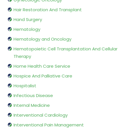
Hair Restoration And Transplant
Hand Surgery
Hematology
Hematology and Oncology
Hematopoietic Cell Transplantation And Cellular
Therapy
Home Health Care Service
Hospice And Palliative Care
Hospitalist
Infectious Disease
Internal Medicine
Interventional Cardiology
Interventional Pain Management