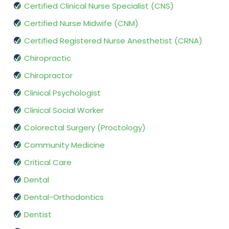
Certified Clinical Nurse Specialist (CNS)
Certified Nurse Midwife (CNM)
Certified Registered Nurse Anesthetist (CRNA)
Chiropractic
Chiropractor
Clinical Psychologist
Clinical Social Worker
Colorectal Surgery (Proctology)
Community Medicine
Critical Care
Dental
Dental-Orthodontics
Dentist