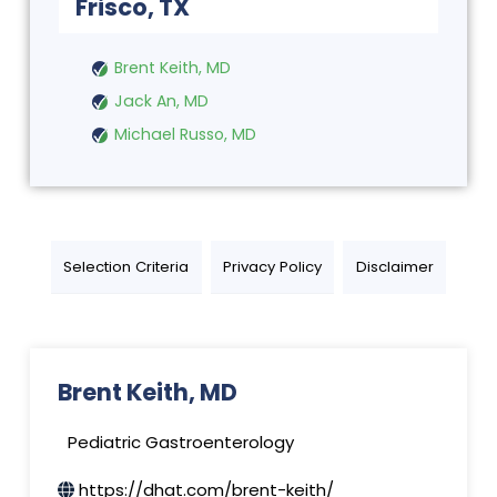
Frisco, TX
Brent Keith, MD
Jack An, MD
Michael Russo, MD
Selection Criteria
Privacy Policy
Disclaimer
Brent Keith, MD
Pediatric Gastroenterology
https://dhat.com/brent-keith/