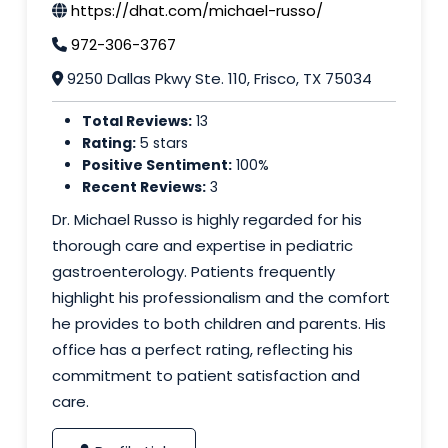
https://dhat.com/michael-russo/
972-306-3767
9250 Dallas Pkwy Ste. 110, Frisco, TX 75034
Total Reviews:
13
Rating:
5 stars
Positive Sentiment:
100%
Recent Reviews:
3
Dr. Michael Russo is highly regarded for his
thorough care and expertise in pediatric
gastroenterology. Patients frequently
highlight his professionalism and the comfort
he provides to both children and parents. His
office has a perfect rating, reflecting his
commitment to patient satisfaction and
care.