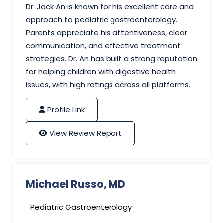
Dr. Jack An is known for his excellent care and
approach to pediatric gastroenterology.
Parents appreciate his attentiveness, clear
communication, and effective treatment
strategies. Dr. An has built a strong reputation
for helping children with digestive health
issues, with high ratings across all platforms.
Profile Link
View Review Report
Michael Russo, MD
Pediatric Gastroenterology