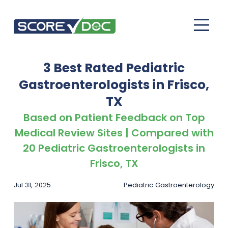
3 Best Rated Pediatric
Gastroenterologists in Frisco,
TX
Based on Patient Feedback on Top
Medical Review Sites | Compared with
20 Pediatric Gastroenterologists in
Frisco, TX
Jul 31, 2025
Pediatric Gastroenterology