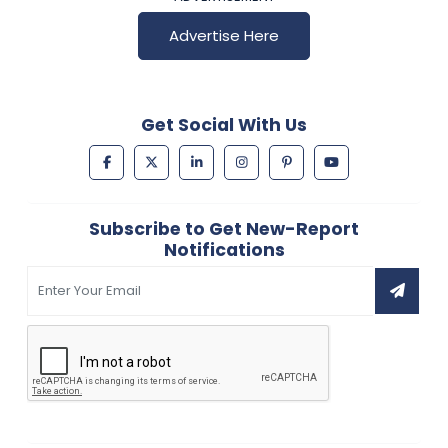
Advertise Here
Get Social With Us
Subscribe to Get New-Report
Notifications