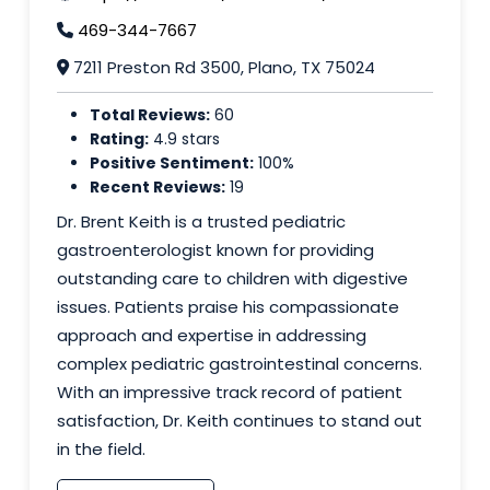
469-344-7667
7211 Preston Rd 3500, Plano, TX 75024
Total Reviews:
60
Rating:
4.9 stars
Positive Sentiment:
100%
Recent Reviews:
19
Dr. Brent Keith is a trusted pediatric
gastroenterologist known for providing
outstanding care to children with digestive
issues. Patients praise his compassionate
approach and expertise in addressing
complex pediatric gastrointestinal concerns.
With an impressive track record of patient
satisfaction, Dr. Keith continues to stand out
in the field.