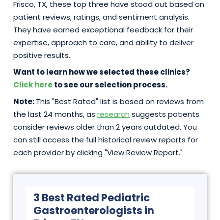
Frisco, TX, these top three have stood out based on
patient reviews, ratings, and sentiment analysis.
They have earned exceptional feedback for their
expertise, approach to care, and ability to deliver
positive results.
Want to learn how we selected these clinics?
Click here
to see our selection process.
Note:
This "Best Rated" list is based on reviews from
the last 24 months, as
research
suggests patients
consider reviews older than 2 years outdated. You
can still access the full historical review reports for
each provider by clicking "View Review Report."
3 Best Rated Pediatric
Gastroenterologists in