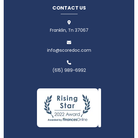
CONTACT US
Franklin, Tn 37067
info@scoredoc.com
(615) 989-6992