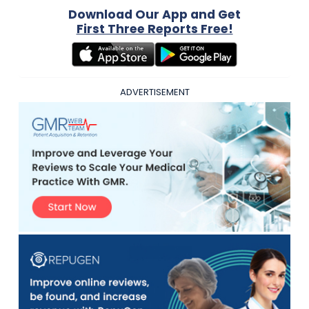
Download Our App and Get
First Three Reports Free!
ADVERTISEMENT