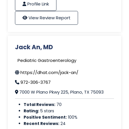
Profile Link
View Review Report
Jack An, MD
Pediatric Gastroenterology
https://dhat.com/jack-an/
972-306-3767
7000 W Plano Pkwy 225, Plano, TX 75093
Total Reviews:
70
Rating:
5 stars
Positive Sentiment:
100%
Recent Reviews:
24