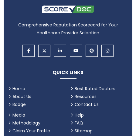
Comprehensive Reputation Scorecard for Your
Healthcare Provider Selection
QUICK LINKS
Home
Best Rated Doctors
About Us
Resources
Badge
Contact Us
Media
Help
Methodology
FAQ
Claim Your Profile
Sitemap