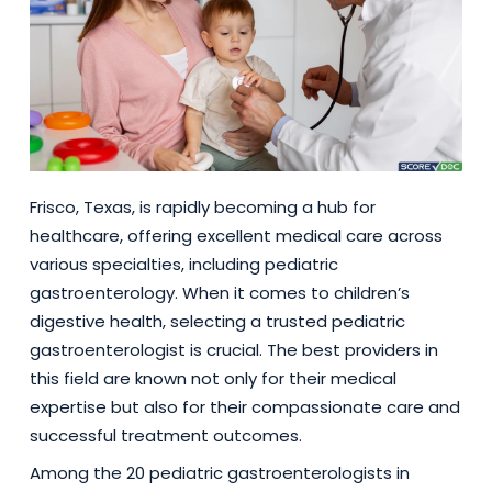
Frisco, Texas, is rapidly becoming a hub for
healthcare, offering excellent medical care across
various specialties, including pediatric
gastroenterology. When it comes to children’s
digestive health, selecting a trusted pediatric
gastroenterologist is crucial. The best providers in
this field are known not only for their medical
expertise but also for their compassionate care and
successful treatment outcomes.
Among the 20 pediatric gastroenterologists in