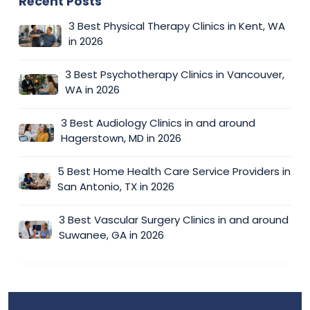
Recent Posts
3 Best Physical Therapy Clinics in Kent, WA
in 2026
3 Best Psychotherapy Clinics in Vancouver,
WA in 2026
3 Best Audiology Clinics in and around
Hagerstown, MD in 2026
5 Best Home Health Care Service Providers in
San Antonio, TX in 2026
3 Best Vascular Surgery Clinics in and around
Suwanee, GA in 2026