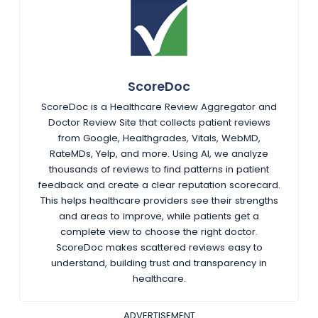
ScoreDoc
ScoreDoc is a Healthcare Review Aggregator and
Doctor Review Site that collects patient reviews
from Google, Healthgrades, Vitals, WebMD,
RateMDs, Yelp, and more. Using AI, we analyze
thousands of reviews to find patterns in patient
feedback and create a clear reputation scorecard.
This helps healthcare providers see their strengths
and areas to improve, while patients get a
complete view to choose the right doctor.
ScoreDoc makes scattered reviews easy to
understand, building trust and transparency in
healthcare.
ADVERTISEMENT