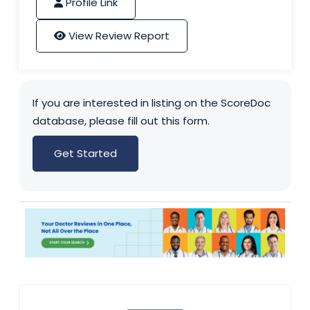
Profile Link
View Review Report
If you are interested in listing on the ScoreDoc
database, please fill out this form.
Get Started