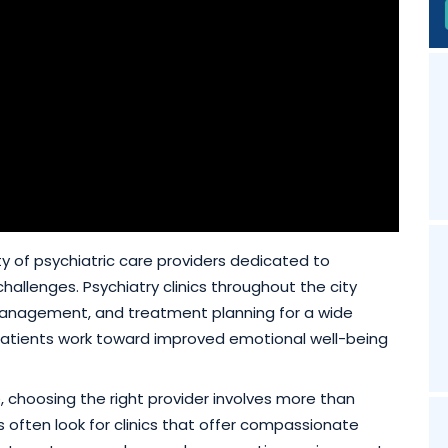
ty of psychiatric care providers dedicated to
hallenges. Psychiatry clinics throughout the city
management, and treatment planning for a wide
 patients work toward improved emotional well-being
e, choosing the right provider involves more than
s often look for clinics that offer compassionate