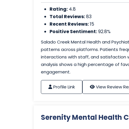
Rating:
4.8
Total Reviews:
83
Recent Reviews:
15
Positive Sentiment:
92.8%
Salado Creek Mental Health and Psychiatr
patterns across platforms. Patients freq
interactions with staff, and satisfaction
analysis shows a high percentage of favo
engagement.
Profile Link
View Review Re
Serenity Mental Health C