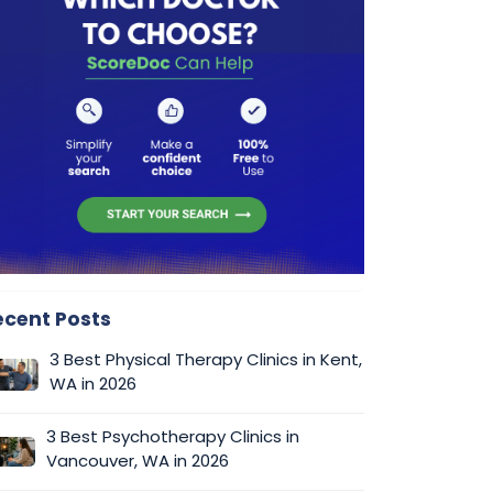
ecent Posts
3 Best Physical Therapy Clinics in Kent,
WA in 2026
3 Best Psychotherapy Clinics in
Vancouver, WA in 2026