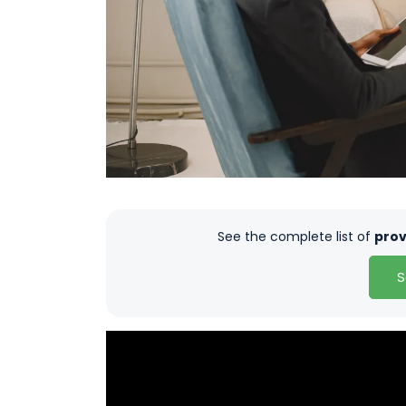
See the complete list of
prov
S