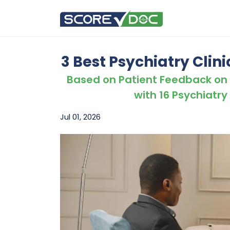
3 Best Psychiatry Clini
Based on Patient Feedback on
with 16 Psychiatry 
Jul 01, 2026