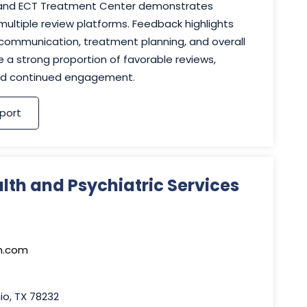
, and ECT Treatment Center demonstrates
ltiple review platforms. Feedback highlights
 communication, treatment planning, and overall
e a strong proportion of favorable reviews,
 and continued engagement.
port
lth and Psychiatric Services
h.com
io, TX 78232