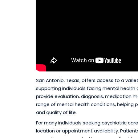
San Antonio, Texas, offers access to a varie
supporting individuals facing mental health c
provide evaluation, diagnosis, medication 
range of mental health conditions, helping
and quality of life.
For many individuals seeking psychiatric car
location or appointment availability. Patient