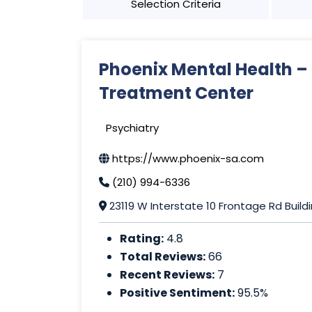
Selection Criteria
Phoenix Mental Health –
Treatment Center
Psychiatry
https://www.phoenix-sa.com
(210) 994-6336
23119 W Interstate 10 Frontage Rd Build
Rating:
4.8
Total Reviews:
66
Recent Reviews:
7
Positive Sentiment:
95.5%