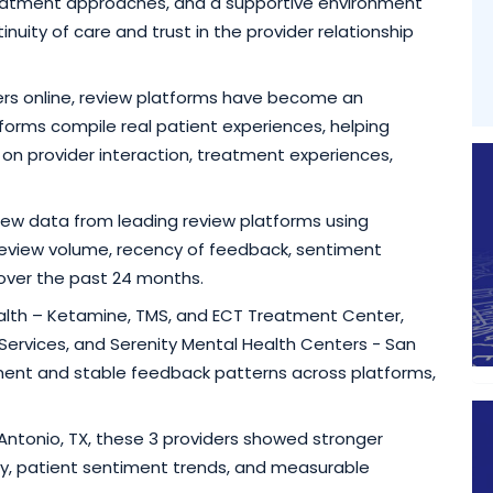
reatment approaches, and a supportive environment
uity of care and trust in the provider relationship
rs online, review platforms have become an
forms compile real patient experiences, helping
 on provider interaction, treatment experiences,
view data from leading review platforms using
, review volume, recency of feedback, sentiment
 over the past 24 months.
ealth – Ketamine, TMS, and ECT Treatment Center,
Services, and Serenity Mental Health Centers - San
nt and stable feedback patterns across platforms,
n Antonio, TX, these 3 providers showed stronger
y, patient sentiment trends, and measurable