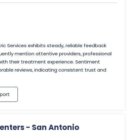
ic Services exhibits steady, reliable feedback
uently mention attentive providers, professional
 with their treatment experience. Sentiment
rable reviews, indicating consistent trust and
port
enters - San Antonio