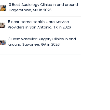
3 Best Audiology Clinics in and around
Hagerstown, MD in 2026
5 Best Home Health Care Service
Providers in San Antonio, TX in 2026
3 Best Vascular Surgery Clinics in and
around Suwanee, GA in 2026