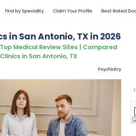
Find by Speciality
Claim Your Profile
Best Rated Do
cs in San Antonio, TX in 2026
 Top Medical Review Sites | Compared
Clinics in San Antonio, TX
Psychiatry