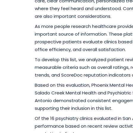
care, clear communication, personalized t
where they feel heard and understood. Contin
are also important considerations.
As more people research healthcare provide
important source of information. These plat
prospective patients evaluate clinics based
office efficiency, and overall satisfaction.
To develop this list, we analyzed patient re
measurable criteria such as overall ratings
trends, and ScoreDoc reputation indicators
Based on this evaluation, Phoenix Mental H
Salado Creek Mental Health and Psychiatric 
Antonio demonstrated consistent engageme
supporting their inclusion in this list.
Of the 16 psychiatry clinics evaluated in Sa
performance based on recent review activit