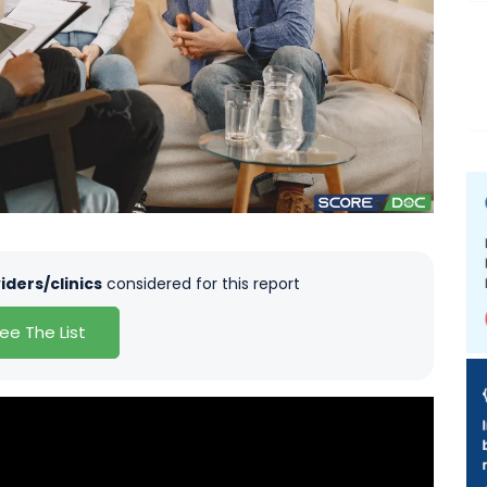
iders/clinics
considered for this report
ee The List