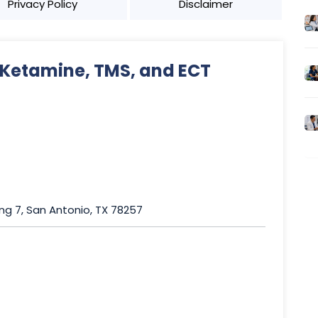
Privacy Policy
Disclaimer
 Ketamine, TMS, and ECT
ing 7, San Antonio, TX 78257