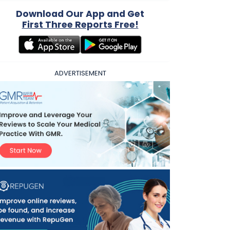
Download Our App and Get
First Three Reports Free!
ADVERTISEMENT