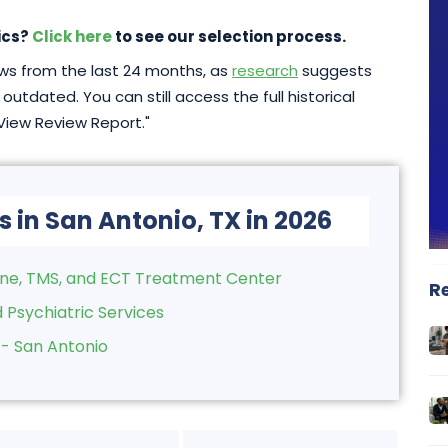
ics?
Click here
to see our selection process.
iews from the last 24 months, as
research
suggests
outdated. You can still access the full historical
"View Review Report."
s in San Antonio, TX in 2026
ine, TMS, and ECT Treatment Center
R
 Psychiatric Services
 - San Antonio