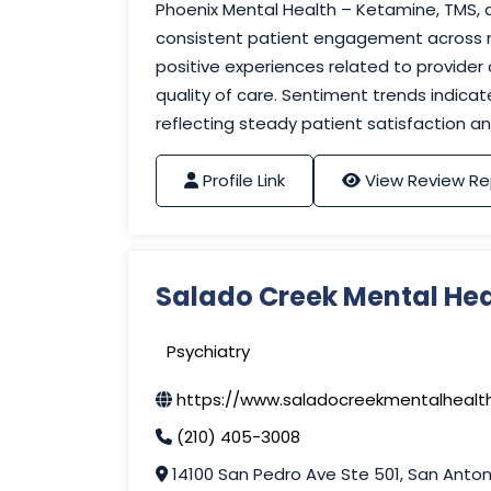
Phoenix Mental Health – Ketamine, TMS
consistent patient engagement across mu
positive experiences related to provider
quality of care. Sentiment trends indicat
reflecting steady patient satisfaction
Profile Link
View Review Re
Salado Creek Mental Hea
Psychiatry
https://www.saladocreekmentalhealt
(210) 405-3008
14100 San Pedro Ave Ste 501, San Anton