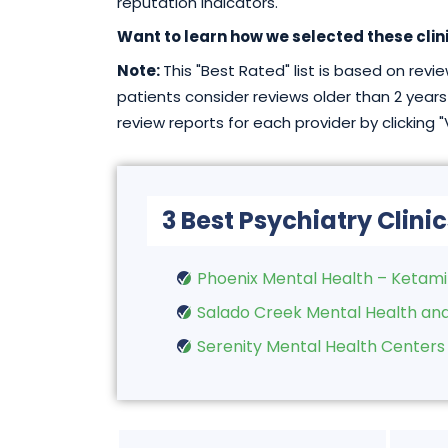
reputation indicators.
Want to learn how we selected these clin
Note:
This "Best Rated" list is based on rev
patients consider reviews older than 2 years 
review reports for each provider by clicking 
3 Best Psychiatry Clinic
Phoenix Mental Health – Ketam
Salado Creek Mental Health and
Serenity Mental Health Centers