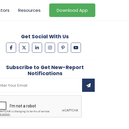
ctors
Resources
Download App
Get Social With Us
Subscribe to Get New-Report
Notifications