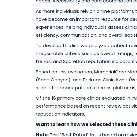
needs. Accessibility and care coordination a
As more individuals rely on online platforms
have become an important resource for dec
experiences, helping individuals assess clin
efficiency, communication, and overall satis
To develop this list, we analyzed patient r
measurable criteria such as overall ratings
trends, and ScoreDoc reputation indicators
Based on this evaluation, MemorialCare Medic
(Sand Canyon), and Perlman Clinic Irvine 
stable feedback patterns across platforms, sup
Of the 16 primary care clinics evaluated in I
performance based on recent review activit
reputation indicators.
Want to learn how we selected these clin
Note:
This "Best Rated" list is based on rev