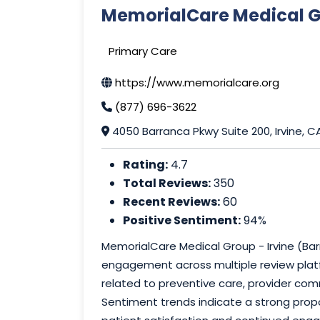
MemorialCare Medical Gr
Primary Care
https://www.memorialcare.org
(877) 696-3622
4050 Barranca Pkwy Suite 200, Irvine, 
Rating:
4.7
Total Reviews:
350
Recent Reviews:
60
Positive Sentiment:
94%
MemorialCare Medical Group - Irvine (Ba
engagement across multiple review platf
related to preventive care, provider com
Sentiment trends indicate a strong propo