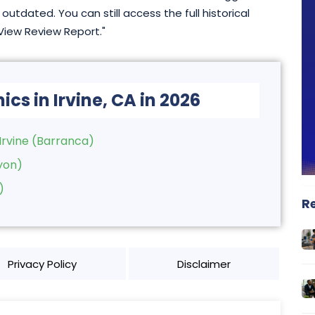
outdated. You can still access the full historical
"View Review Report."
ics in Irvine, CA in 2026
Irvine (Barranca)
yon)
)
R
Privacy Policy
Disclaimer