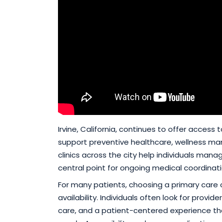
Irvine, California, continues to offer access
support preventive healthcare, wellness ma
clinics across the city help individuals mana
central point for ongoing medical coordinati
For many patients, choosing a primary care 
availability. Individuals often look for prov
care, and a patient-centered experience t