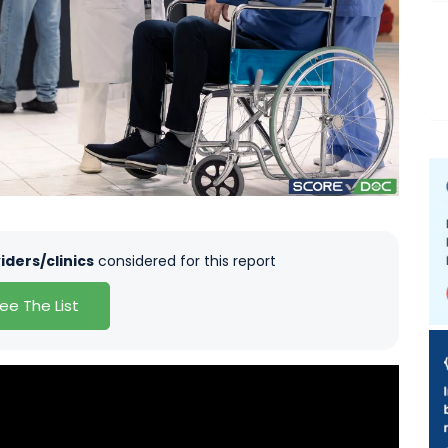
iders/clinics
considered for this report
ee The List