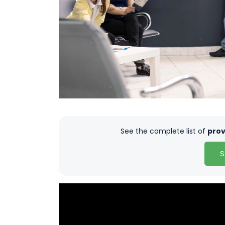
See the complete list of
prov
S