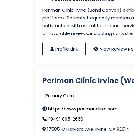
Perlman Clinic Irvine (Sand Canyon) exhib
platforms. Patients frequently mention at
satisfaction with overall healthcare ser
of favorable reviews, indicating consist
Profile Link
View Review Re
Perlman Clinic Irvine (W
Primary Care
https://www.perlmanclinic.com
(949) 805-2660
17585-D Harvard Ave, Irvine, CA 92614