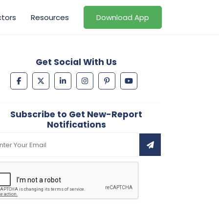
ctors
Resources
Download App
Get Social With Us
Subscribe to Get New-Report
Notifications