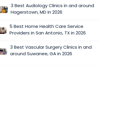
3 Best Audiology Clinics in and around
Hagerstown, MD in 2026
5 Best Home Health Care Service
Providers in San Antonio, TX in 2026
3 Best Vascular Surgery Clinics in and
around Suwanee, GA in 2026