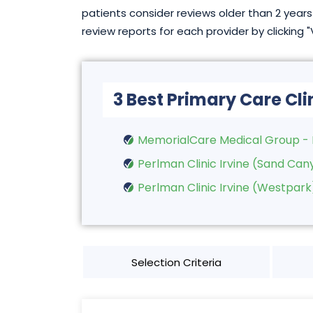
patients consider reviews older than 2 years 
review reports for each provider by clicking 
3 Best Primary Care Clin
MemorialCare Medical Group - 
Perlman Clinic Irvine (Sand Can
Perlman Clinic Irvine (Westpark
Selection Criteria