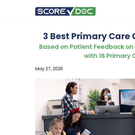
3 Best Primary Care Cl
Based on Patient Feedback on
with 16 Primary C
May 27, 2026