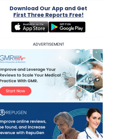
Download Our App and Get
First Three Reports Free!
ADVERTISEMENT