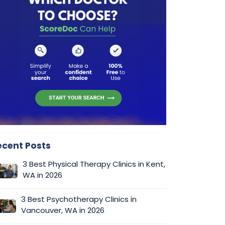
ecent Posts
3 Best Physical Therapy Clinics in Kent,
WA in 2026
3 Best Psychotherapy Clinics in
Vancouver, WA in 2026