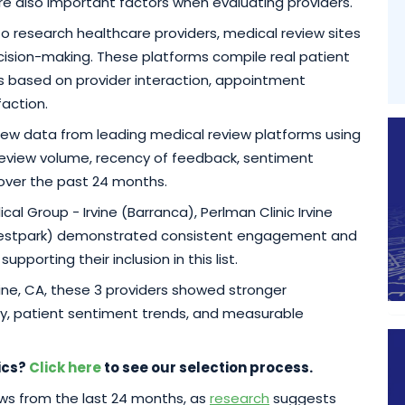
re also important factors when evaluating providers.
 to research healthcare providers, medical review sites
ision-making. These platforms compile real patient
ics based on provider interaction, appointment
faction.
eview data from leading medical review platforms using
, review volume, recency of feedback, sentiment
 over the past 24 months.
al Group - Irvine (Barranca), Perlman Clinic Irvine
(Westpark) demonstrated consistent engagement and
porting their inclusion in this list.
rvine, CA, these 3 providers showed stronger
y, patient sentiment trends, and measurable
ics?
Click here
to see our selection process.
iews from the last 24 months, as
research
suggests