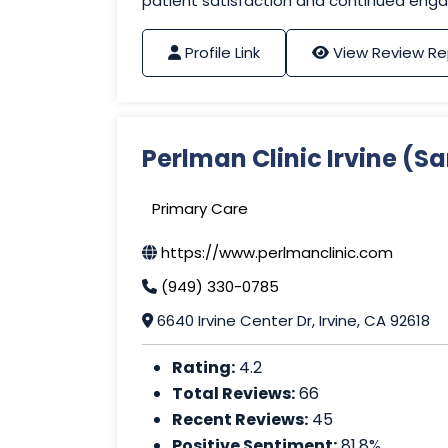
patient satisfaction and continued eng
Profile Link
View Review Re
Perlman Clinic Irvine (
Primary Care
https://www.perlmanclinic.com
(949) 330-0785
6640 Irvine Center Dr, Irvine, CA 92618
Rating:
4.2
Total Reviews:
66
Recent Reviews:
45
Positive Sentiment:
81.8%