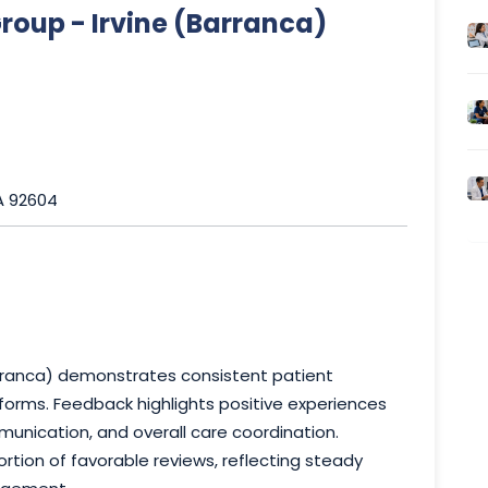
oup - Irvine (Barranca)
CA 92604
rranca) demonstrates consistent patient
orms. Feedback highlights positive experiences
munication, and overall care coordination.
rtion of favorable reviews, reflecting steady