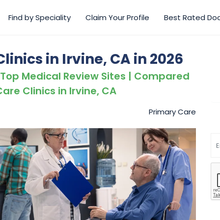
Find by Speciality
Claim Your Profile
Best Rated Do
inics in Irvine, CA in 2026
 Top Medical Review Sites | Compared
are Clinics in Irvine, CA
Primary Care