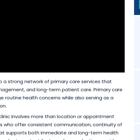
 to a strong network of primary care services that
nagement, and long-term patient care. Primary care
ge routine health concerns while also serving as a
on.
clinic involves more than location or appointment
iders who offer consistent communication, continuity of
hat supports both immediate and long-term health