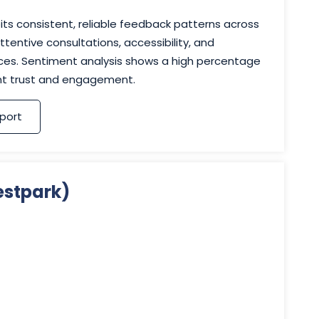
its consistent, reliable feedback patterns across
tentive consultations, accessibility, and
vices. Sentiment analysis shows a high percentage
ent trust and engagement.
port
estpark)