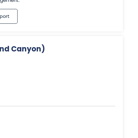
agement.
port
Sand Canyon)