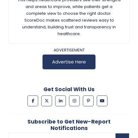
and areas to improve, while patients get a
complete view to choose the right doctor.
ScoreDoc makes scattered reviews easy to
understand, building trust and transparency in
healthcare.
ADVERTISEMENT
Advertise Here
Get Social With Us
Subscribe to Get New-Report
Notifications