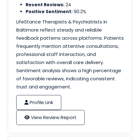
Recent Reviews:
24
Positive Sentiment:
90.2%
LifeStance Therapists & Psychiatrists in
Baltimore reflect steady and reliable
feedback patterns across platforms. Patients
frequently mention attentive consultations,
professional staff interaction, and
satisfaction with overall care delivery.
Sentiment analysis shows a high percentage
of favorable reviews, indicating consistent
trust and engagement.
Profile Link
View Review Report