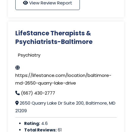
View Review Report
LifeStance Therapists &
Psychiatrists-Baltimore
Psychiatry
https://lifestance.com/location/baltimore-
md-2650-quarry-lake-drive
(667) 430-2777
2650 Quarry Lake Dr Suite 200, Baltimore, MD
21209
Rating:
4.6
Total Reviews:
61