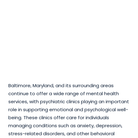
Baltimore, Maryland, and its surrounding areas
continue to offer a wide range of mental health
services, with psychiatric clinics playing an important
role in supporting emotional and psychological well-
being. These clinics offer care for individuals
managing conditions such as anxiety, depression,
stress-related disorders, and other behavioral