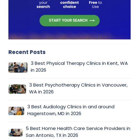
Recent Posts
3 Best Physical Therapy Clinics in Kent, WA
in 2026
3 Best Psychotherapy Clinics in Vancouver,
WA in 2026
3 Best Audiology Clinics in and around
Hagerstown, MD in 2026
5 Best Home Health Care Service Providers in
San Antonio, TX in 2026