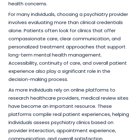
health concerns.
For many individuals, choosing a psychiatry provider
involves evaluating more than clinical credentials
alone. Patients often look for clinics that offer
compassionate care, clear communication, and
personalized treatment approaches that support
long-term mental health management.
Accessibility, continuity of care, and overall patient
experience also play a significant role in the
decision-making process.
As more individuals rely on online platforms to
research healthcare providers, medical review sites
have become an important resource. These
platforms compile real patient experiences, helping
individuals assess psychiatry clinics based on
provider interaction, appointment experience,
communication, and overall satisfaction.