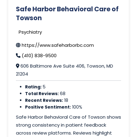
Safe Harbor Behavioral Care of
Towson
Psychiatry
https://www.safeharborbc.com
(410) 838-9500
606 Baltimore Ave Suite 406, Towson, MD
21204
Rating:
5
Total Reviews:
68
Recent Reviews:
18
Positive Sentiment:
100%
Safe Harbor Behavioral Care of Towson shows
strong consistency in patient feedback
across review platforms. Reviews highlight