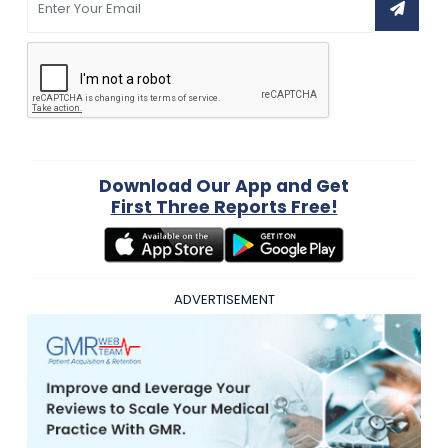
Download Our App and Get
First Three Reports Free!
ADVERTISEMENT