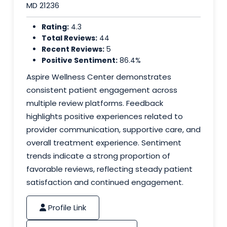
MD 21236
Rating:
4.3
Total Reviews:
44
Recent Reviews:
5
Positive Sentiment:
86.4%
Aspire Wellness Center demonstrates
consistent patient engagement across
multiple review platforms. Feedback
highlights positive experiences related to
provider communication, supportive care, and
overall treatment experience. Sentiment
trends indicate a strong proportion of
favorable reviews, reflecting steady patient
satisfaction and continued engagement.
Profile Link