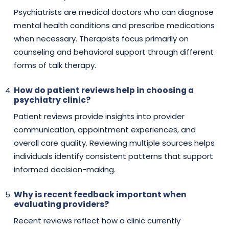
Psychiatrists are medical doctors who can diagnose
mental health conditions and prescribe medications
when necessary. Therapists focus primarily on
counseling and behavioral support through different
forms of talk therapy.
How do patient reviews help in choosing a
psychiatry clinic?
Patient reviews provide insights into provider
communication, appointment experiences, and
overall care quality. Reviewing multiple sources helps
individuals identify consistent patterns that support
informed decision-making.
Why is recent feedback important when
evaluating providers?
Recent reviews reflect how a clinic currently