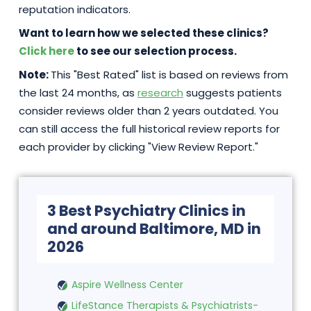
reputation indicators.
Want to learn how we selected these clinics?
Click here
to see our selection process.
Note:
This "Best Rated" list is based on reviews from
the last 24 months, as
research
suggests patients
consider reviews older than 2 years outdated. You
can still access the full historical review reports for
each provider by clicking "View Review Report."
3 Best Psychiatry Clinics in
and around Baltimore, MD in
2026
Aspire Wellness Center
LifeStance Therapists & Psychiatrists-