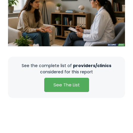
See the complete list of
providers/clinics
considered for this report
See The List