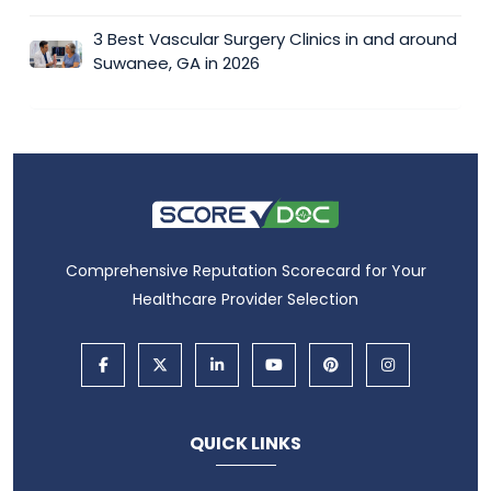
3 Best Vascular Surgery Clinics in and around
Suwanee, GA in 2026
Comprehensive Reputation Scorecard for Your
Healthcare Provider Selection
QUICK LINKS