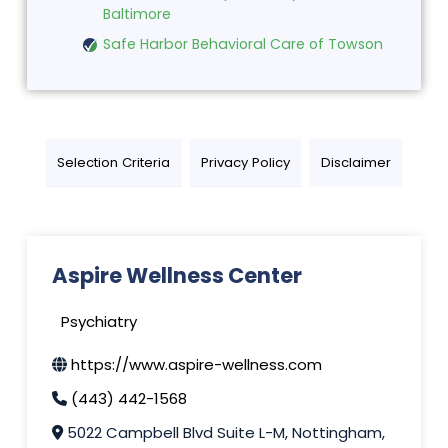
Baltimore
Safe Harbor Behavioral Care of Towson
Selection Criteria
Privacy Policy
Disclaimer
Aspire Wellness Center
Psychiatry
https://www.aspire-wellness.com
(443) 442-1568
5022 Campbell Blvd Suite L-M, Nottingham,