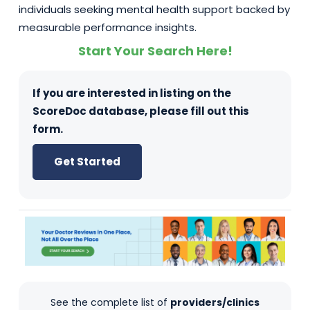
individuals seeking mental health support backed by
measurable performance insights.
Start Your Search Here!
If you are interested in listing on the
ScoreDoc database, please fill out this
form.
Get Started
See the complete list of
providers/clinics