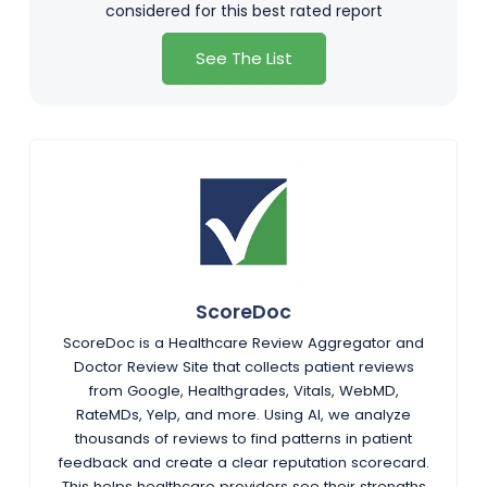
considered for this best rated report
See The List
ScoreDoc
ScoreDoc is a Healthcare Review Aggregator and
Doctor Review Site that collects patient reviews
from Google, Healthgrades, Vitals, WebMD,
RateMDs, Yelp, and more. Using AI, we analyze
thousands of reviews to find patterns in patient
feedback and create a clear reputation scorecard.
This helps healthcare providers see their strengths