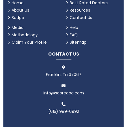
Home
Best Rated Doctors
About Us
Resources
Badge
Contact Us
Media
Help
Methodology
FAQ
Claim Your Profile
Sitemap
CONTACT US
Franklin, Tn 37067
info@scoredoc.com
(615) 989-6992