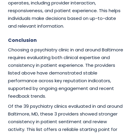
operates, including provider interaction,
responsiveness, and patient experience. This helps
individuals make decisions based on up-to-date
and relevant information.
Conclusion
Choosing a psychiatry clinic in and around Baltimore
requires evaluating both clinical expertise and
consistency in patient experience. The providers
listed above have demonstrated stable
performance across key reputation indicators,
supported by ongoing engagement and recent
feedback trends.
Of the 39 psychiatry clinics evaluated in and around
Baltimore, MD, these 3 providers showed stronger
consistency in patient sentiment and review
activity. This list offers a reliable starting point for