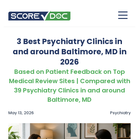
3 Best Psychiatry Clinics in
and around Baltimore, MD in
2026
Based on Patient Feedback on Top
Medical Review Sites | Compared with
39 Psychiatry Clinics in and around
Baltimore, MD
May 13, 2026
Psychiatry