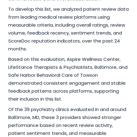
To develop this list, we analyzed patient review data
from leading medical review platforms using
measurable criteria, including overall ratings, review
volume, feedback recency, sentiment trends, and
ScoreDoc reputation indicators, over the past 24
months.
Based on this evaluation, Aspire Wellness Center,
LifeStance Therapists & Psychiatrists, Baltimore, and
Safe Harbor Behavioral Care of Towson
demonstrated consistent engagement and stable
feedback patterns across platforms, supporting
their inclusion in this list.
Of the 39 psychiatry clinics evaluated in and around
Baltimore, MD, these 3 providers showed stronger
performance based on recent review activity,
patient sentiment trends, and measurable