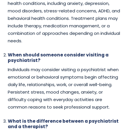
health conditions, including anxiety, depression,
mood disorders, stress-related concerns, ADHD, and
behavioral health conditions. Treatment plans may
include therapy, medication management, or a
combination of approaches depending on individual
needs.
When should someone consider visiting a
psychiatrist?
Individuals may consider visiting a psychiatrist when
emotional or behavioral symptoms begin affecting
daily life, relationships, work, or overall well-being.
Persistent stress, mood changes, anxiety, or
difficulty coping with everyday activities are
common reasons to seek professional support.
What is the difference between a psychiatrist
and a therapist?