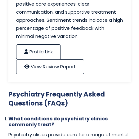
positive care experiences, clear
communication, and supportive treatment
approaches. Sentiment trends indicate a high
percentage of positive feedback with
minimal negative variation.
Profile Link
View Review Report
Psychiatry Frequently Asked
Questions (FAQs)
What conditions do psychiatry clinics
commonly treat?
Psychiatry clinics provide care for a range of mental