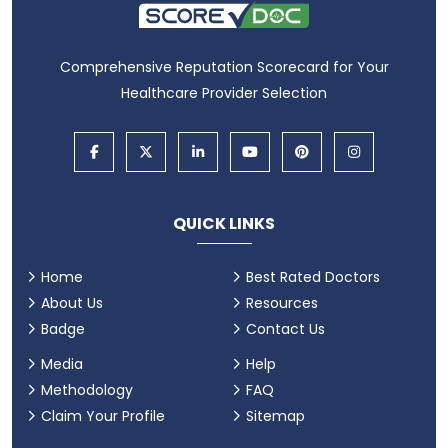
Comprehensive Reputation Scorecard for Your
Healthcare Provider Selection
QUICK LINKS
Home
Best Rated Doctors
About Us
Resources
Badge
Contact Us
Media
Help
Methodology
FAQ
Claim Your Profile
Sitemap