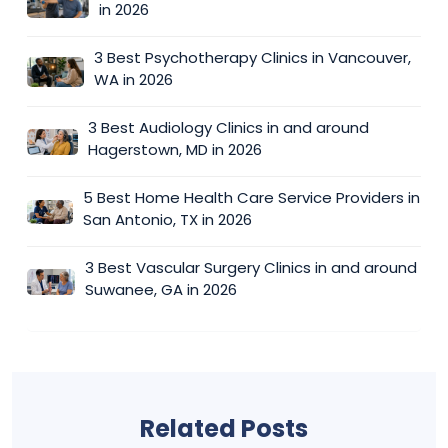
in 2026
3 Best Psychotherapy Clinics in Vancouver,
WA in 2026
3 Best Audiology Clinics in and around
Hagerstown, MD in 2026
5 Best Home Health Care Service Providers in
San Antonio, TX in 2026
3 Best Vascular Surgery Clinics in and around
Suwanee, GA in 2026
Related Posts