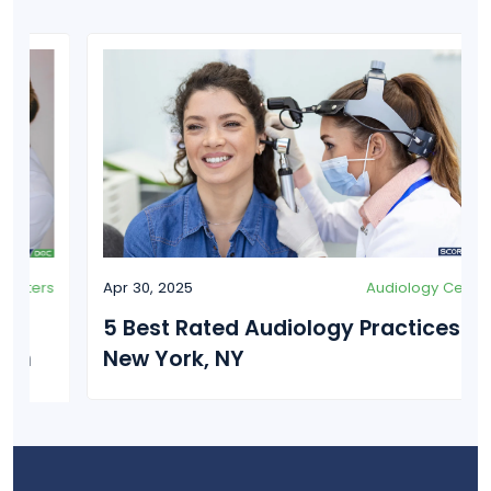
Apr 30, 2025
Audiology Centers
5 Best Rated Audiology Practices in
New York, NY