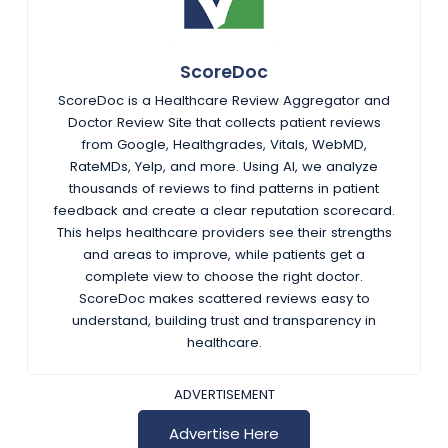
ScoreDoc
ScoreDoc is a Healthcare Review Aggregator and
Doctor Review Site that collects patient reviews
from Google, Healthgrades, Vitals, WebMD,
RateMDs, Yelp, and more. Using AI, we analyze
thousands of reviews to find patterns in patient
feedback and create a clear reputation scorecard.
This helps healthcare providers see their strengths
and areas to improve, while patients get a
complete view to choose the right doctor.
ScoreDoc makes scattered reviews easy to
understand, building trust and transparency in
healthcare.
ADVERTISEMENT
Advertise Here