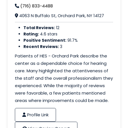
(716) 833-4488
4063 N Buffalo St, Orchard Park, NY 14127
Total Reviews:
12
Rating:
4.6 stars
Positive Sentiment:
91.7%
Recent Reviews:
3
Patients of HES - Orchard Park describe the
center as a dependable choice for hearing
care. Many highlighted the attentiveness of
the staff and the overall professionalism they
experienced. While the majority of reviews
were favorable, a few patients mentioned
areas where improvements could be made.
Profile Link