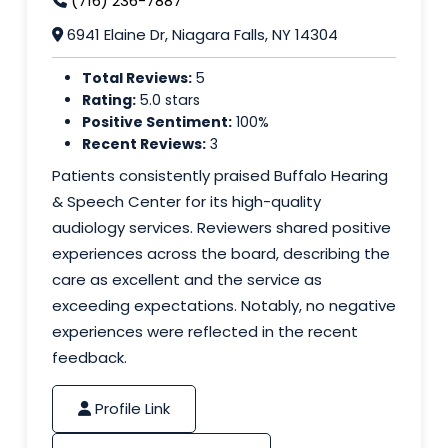
(716) 236-7887
6941 Elaine Dr, Niagara Falls, NY 14304
Total Reviews:
5
Rating:
5.0 stars
Positive Sentiment:
100%
Recent Reviews:
3
Patients consistently praised Buffalo Hearing
& Speech Center for its high-quality
audiology services. Reviewers shared positive
experiences across the board, describing the
care as excellent and the service as
exceeding expectations. Notably, no negative
experiences were reflected in the recent
feedback.
Profile Link