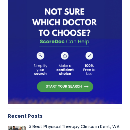
Recent Posts
3 Best Physical Therapy Clinics in Kent, WA