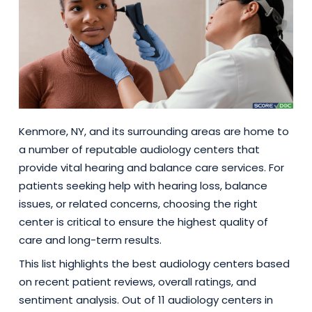
Kenmore, NY, and its surrounding areas are home to
a number of reputable audiology centers that
provide vital hearing and balance care services. For
patients seeking help with hearing loss, balance
issues, or related concerns, choosing the right
center is critical to ensure the highest quality of
care and long-term results.
This list highlights the best audiology centers based
on recent patient reviews, overall ratings, and
sentiment analysis. Out of 11 audiology centers in