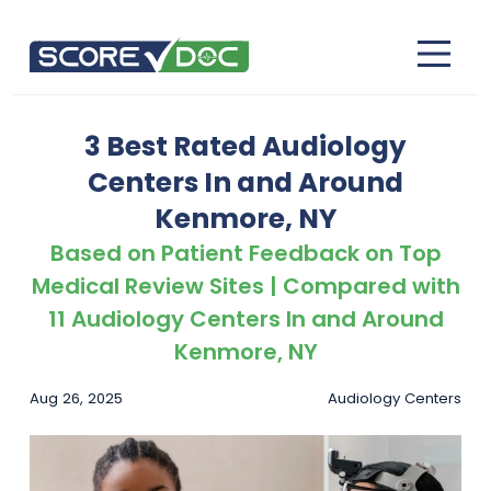
3 Best Rated Audiology
Centers In and Around
Kenmore, NY
Based on Patient Feedback on Top
Medical Review Sites | Compared with
11 Audiology Centers In and Around
Kenmore, NY
Aug 26, 2025
Audiology Centers