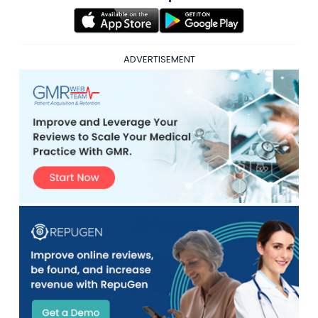
ADVERTISEMENT