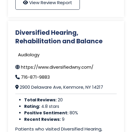
View Review Report
Diversified Hearing,
Rehabilitation and Balance
Audiology
https://www.diversifiedwny.com/
716-871-9883
2900 Delaware Ave, Kenmore, NY 14217
Total Reviews:
20
Rating:
4.8 stars
Positive Sentiment:
80%
Recent Reviews:
9
Patients who visited Diversified Hearing,