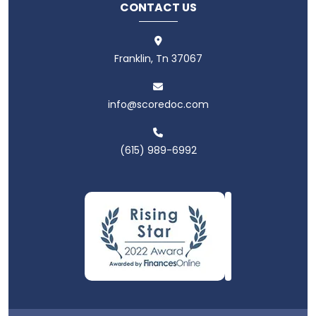
CONTACT US
Franklin, Tn 37067
info@scoredoc.com
(615) 989-6992