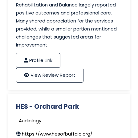
Rehabilitation and Balance largely reported
positive outcomes and professional care.
Many shared appreciation for the services
provided, while a smaller portion mentioned
challenges that suggested areas for
improvement.
Profile Link
View Review Report
HES - Orchard Park
Audiology
https://www.hesofbuffalo.org/