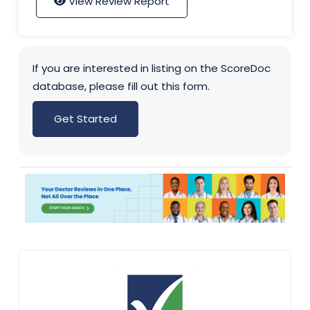
View Review Report
If you are interested in listing on the ScoreDoc
database, please fill out this form.
Get Started