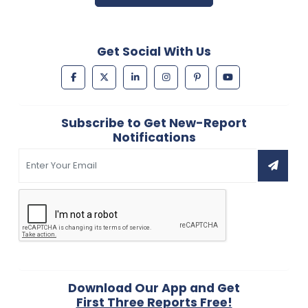
Get Social With Us
Subscribe to Get New-Report
Notifications
Download Our App and Get
First Three Reports Free!