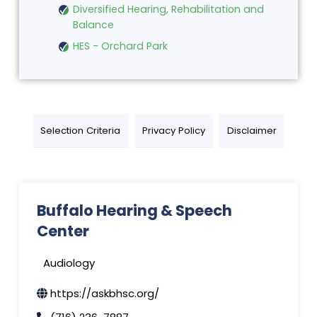
Diversified Hearing, Rehabilitation and
Balance
HES - Orchard Park
Selection Criteria
Privacy Policy
Disclaimer
Buffalo Hearing & Speech
Center
Audiology
https://askbhsc.org/