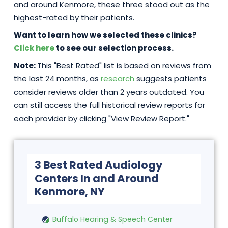
and around Kenmore, these three stood out as the
highest-rated by their patients.
Want to learn how we selected these clinics?
Click here
to see our selection process.
Note:
This "Best Rated" list is based on reviews from
the last 24 months, as
research
suggests patients
consider reviews older than 2 years outdated. You
can still access the full historical review reports for
each provider by clicking "View Review Report."
3 Best Rated Audiology
Centers In and Around
Kenmore, NY
Buffalo Hearing & Speech Center