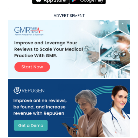
ADVERTISEMENT