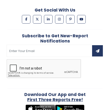
Get Social With Us
Subscribe to Get New-Report
Notifications
Download Our App and Get
First Three Reports Free!