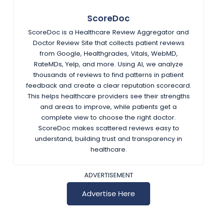
ScoreDoc
ScoreDoc is a Healthcare Review Aggregator and
Doctor Review Site that collects patient reviews
from Google, Healthgrades, Vitals, WebMD,
RateMDs, Yelp, and more. Using AI, we analyze
thousands of reviews to find patterns in patient
feedback and create a clear reputation scorecard.
This helps healthcare providers see their strengths
and areas to improve, while patients get a
complete view to choose the right doctor.
ScoreDoc makes scattered reviews easy to
understand, building trust and transparency in
healthcare.
ADVERTISEMENT
Advertise Here