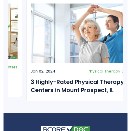
Jan 02, 2024
Physical Therapy Centers
3 Highly-Rated Physical Therapy
Centers in Mount Prospect, IL