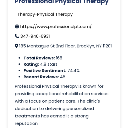
Professional Physical Therapy
Therapy-Physical Therapy
https://www.professionalpt.com/
347-946-6931
185 Montague St 2nd Floor, Brooklyn, NY 11201
Total Reviews:
168
Rating:
4.8 stars
Positive Sentiment:
74.4%
Recent Reviews:
45
Professional Physical Therapy is known for
providing exceptional rehabilitation services
with a focus on patient care. The clinic's
dedication to delivering personalized
treatments has earned it a strong
reputation.