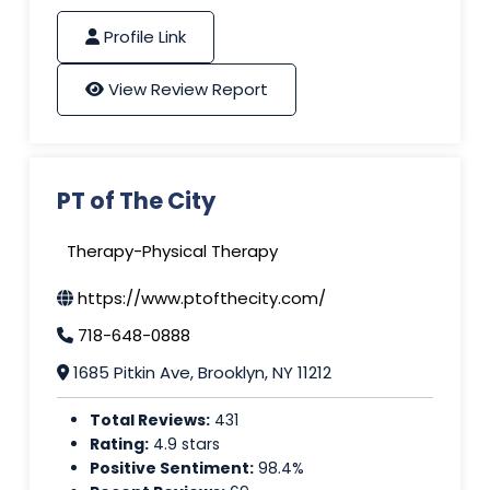
Profile Link
View Review Report
PT of The City
Therapy-Physical Therapy
https://www.ptofthecity.com/
718-648-0888
1685 Pitkin Ave, Brooklyn, NY 11212
Total Reviews:
431
Rating:
4.9 stars
Positive Sentiment:
98.4%