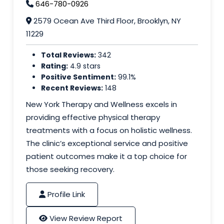
646-780-0926
2579 Ocean Ave Third Floor, Brooklyn, NY
11229
Total Reviews:
342
Rating:
4.9 stars
Positive Sentiment:
99.1%
Recent Reviews:
148
New York Therapy and Wellness excels in
providing effective physical therapy
treatments with a focus on holistic wellness.
The clinic’s exceptional service and positive
patient outcomes make it a top choice for
those seeking recovery.
Profile Link
View Review Report