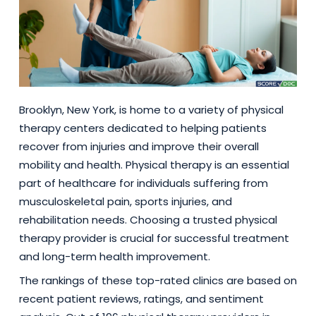
Brooklyn, New York, is home to a variety of physical
therapy centers dedicated to helping patients
recover from injuries and improve their overall
mobility and health. Physical therapy is an essential
part of healthcare for individuals suffering from
musculoskeletal pain, sports injuries, and
rehabilitation needs. Choosing a trusted physical
therapy provider is crucial for successful treatment
and long-term health improvement.
The rankings of these top-rated clinics are based on
recent patient reviews, ratings, and sentiment