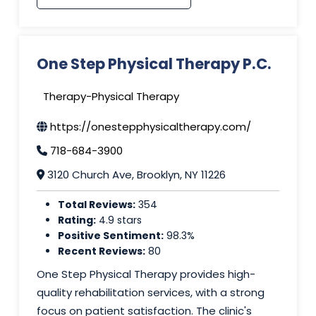
One Step Physical Therapy P.C.
Therapy-Physical Therapy
https://onestepphysicaltherapy.com/
718-684-3900
3120 Church Ave, Brooklyn, NY 11226
Total Reviews:
354
Rating:
4.9 stars
Positive Sentiment:
98.3%
Recent Reviews:
80
One Step Physical Therapy provides high-
quality rehabilitation services, with a strong
focus on patient satisfaction. The clinic's