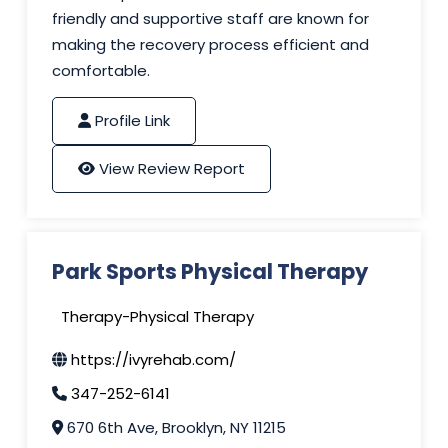
friendly and supportive staff are known for
making the recovery process efficient and
comfortable.
Profile Link
View Review Report
Park Sports Physical Therapy
Therapy-Physical Therapy
https://ivyrehab.com/
347-252-6141
670 6th Ave, Brooklyn, NY 11215