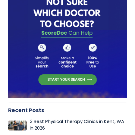
Recent Posts
3 Best Physical Therapy Clinics in Kent, WA
in 2026