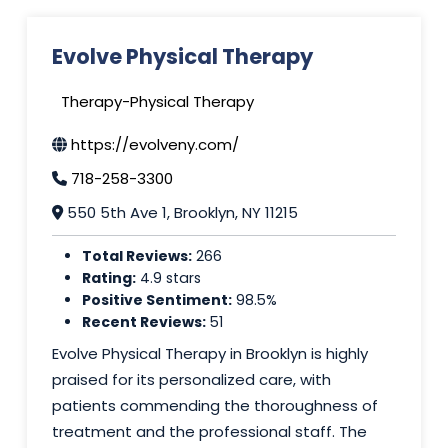
Evolve Physical Therapy
Therapy-Physical Therapy
https://evolveny.com/
718-258-3300
550 5th Ave 1, Brooklyn, NY 11215
Total Reviews:
266
Rating:
4.9 stars
Positive Sentiment:
98.5%
Recent Reviews:
51
Evolve Physical Therapy in Brooklyn is highly
praised for its personalized care, with
patients commending the thoroughness of
treatment and the professional staff. The