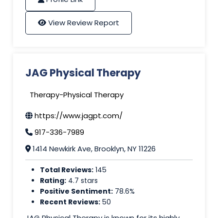
View Review Report
JAG Physical Therapy
Therapy-Physical Therapy
https://www.jagpt.com/
917-336-7989
1414 Newkirk Ave, Brooklyn, NY 11226
Total Reviews:
145
Rating:
4.7 stars
Positive Sentiment:
78.6%
Recent Reviews:
50
JAG Physical Therapy is known for its highly