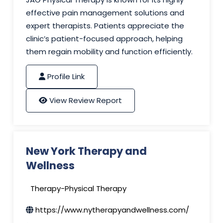
effective pain management solutions and
expert therapists. Patients appreciate the
clinic’s patient-focused approach, helping
them regain mobility and function efficiently.
Profile Link
View Review Report
New York Therapy and
Wellness
Therapy-Physical Therapy
https://www.nytherapyandwellness.com/