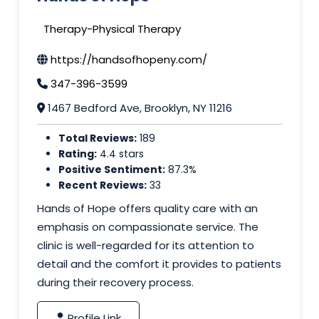
Therapy-Physical Therapy
https://handsofhopeny.com/
347-396-3599
1467 Bedford Ave, Brooklyn, NY 11216
Total Reviews:
189
Rating:
4.4 stars
Positive Sentiment:
87.3%
Recent Reviews:
33
Hands of Hope offers quality care with an
emphasis on compassionate service. The
clinic is well-regarded for its attention to
detail and the comfort it provides to patients
during their recovery process.
Profile Link