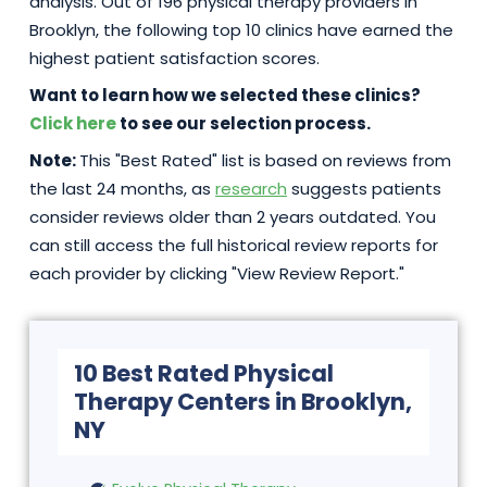
analysis. Out of 196 physical therapy providers in
Brooklyn, the following top 10 clinics have earned the
highest patient satisfaction scores.
Want to learn how we selected these clinics?
Click here
to see our selection process.
Note:
This "Best Rated" list is based on reviews from
the last 24 months, as
research
suggests patients
consider reviews older than 2 years outdated. You
can still access the full historical review reports for
each provider by clicking "View Review Report."
10 Best Rated Physical
Therapy Centers in Brooklyn,
NY