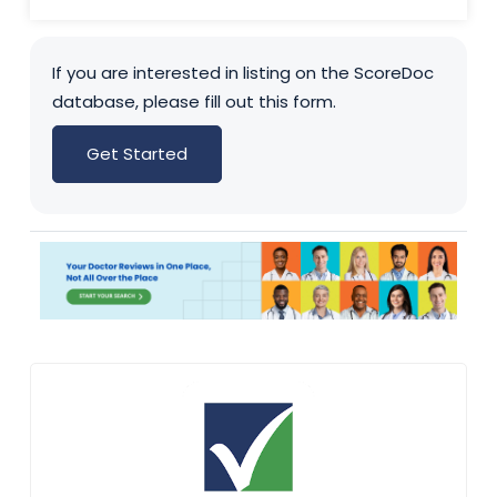
If you are interested in listing on the ScoreDoc
database, please fill out this form.
Get Started