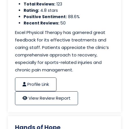
Total Reviews:
123
Rating:
4.8 stars
Positive Sentiment:
88.6%
Recent Reviews:
50
Excel Physical Therapy has garnered great
feedback for its effective treatments and
caring staff. Patients appreciate the clinic’s
comprehensive approach to recovery,
especially for sports-related injuries and
chronic pain management.
Profile Link
View Review Report
Hands of Hope