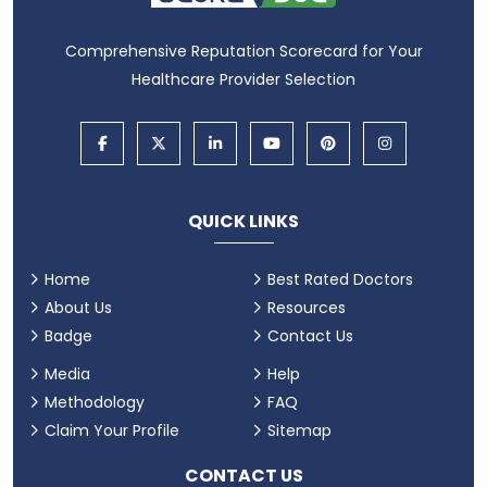
Comprehensive Reputation Scorecard for Your
Healthcare Provider Selection
QUICK LINKS
Home
Best Rated Doctors
About Us
Resources
Badge
Contact Us
Media
Help
Methodology
FAQ
Claim Your Profile
Sitemap
CONTACT US