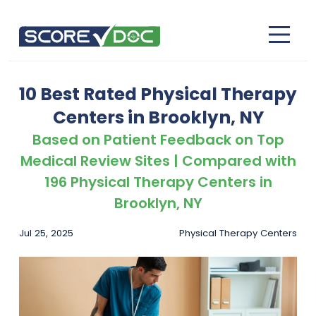
10 Best Rated Physical Therapy
Centers in Brooklyn, NY
Based on Patient Feedback on Top
Medical Review Sites | Compared with
196 Physical Therapy Centers in
Brooklyn, NY
Jul 25, 2025
Physical Therapy Centers