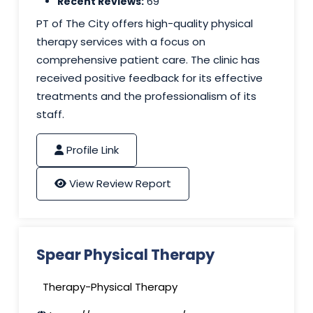
Recent Reviews:
69
PT of The City offers high-quality physical
therapy services with a focus on
comprehensive patient care. The clinic has
received positive feedback for its effective
treatments and the professionalism of its
staff.
Profile Link
View Review Report
Spear Physical Therapy
Therapy-Physical Therapy