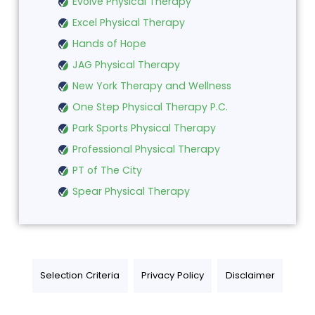
Evolve Physical Therapy
Excel Physical Therapy
Hands of Hope
JAG Physical Therapy
New York Therapy and Wellness
One Step Physical Therapy P.C.
Park Sports Physical Therapy
Professional Physical Therapy
PT of The City
Spear Physical Therapy
Selection Criteria
Privacy Policy
Disclaimer