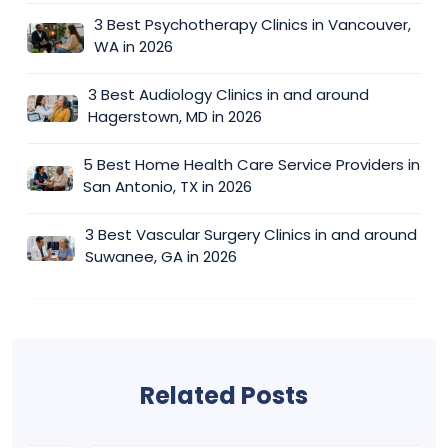
3 Best Psychotherapy Clinics in Vancouver,
WA in 2026
3 Best Audiology Clinics in and around
Hagerstown, MD in 2026
5 Best Home Health Care Service Providers in
San Antonio, TX in 2026
3 Best Vascular Surgery Clinics in and around
Suwanee, GA in 2026
Related Posts