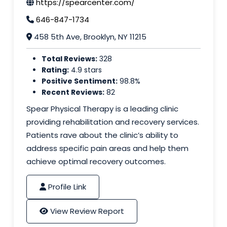
https://spearcenter.com/
646-847-1734
458 5th Ave, Brooklyn, NY 11215
Total Reviews:
328
Rating:
4.9 stars
Positive Sentiment:
98.8%
Recent Reviews:
82
Spear Physical Therapy is a leading clinic
providing rehabilitation and recovery services.
Patients rave about the clinic’s ability to
address specific pain areas and help them
achieve optimal recovery outcomes.
Profile Link
View Review Report