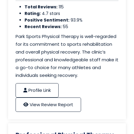
Total Reviews:
115
Rating:
4.7 stars
Positive Sentiment:
93.9%
Recent Reviews:
55
Park Sports Physical Therapy is well-regarded
for its commitment to sports rehabilitation
and overall physical recovery. The clinic’s
professional and knowledgeable staff make it
a go-to choice for many athletes and
individuals seeking recovery.
Profile Link
View Review Report