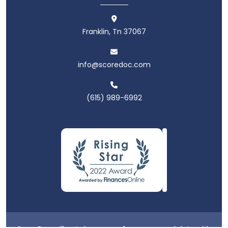
Franklin, Tn 37067
info@scoredoc.com
(615) 989-6992