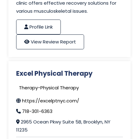
clinic offers effective recovery solutions for
various musculoskeletal issues.
Profile Link
View Review Report
Excel Physical Therapy
Therapy-Physical Therapy
https://excelptnyc.com/
718-301-6363
2965 Ocean Pkwy Suite 5B, Brooklyn, NY
11235