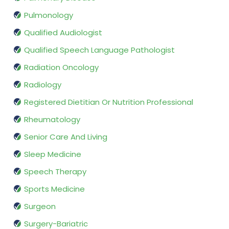
Pulmonology
Qualified Audiologist
Qualified Speech Language Pathologist
Radiation Oncology
Radiology
Registered Dietitian Or Nutrition Professional
Rheumatology
Senior Care And Living
Sleep Medicine
Speech Therapy
Sports Medicine
Surgeon
Surgery-Bariatric