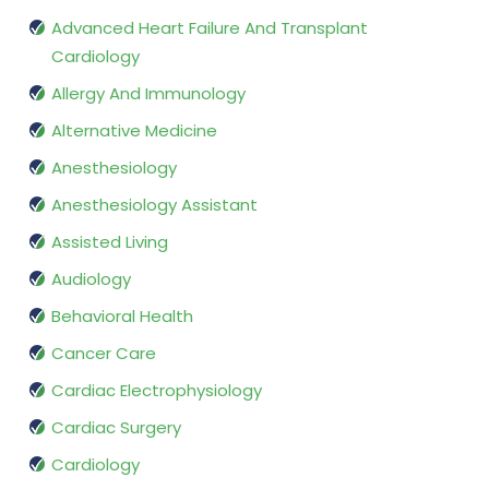
Advanced Heart Failure And Transplant
Cardiology
Allergy And Immunology
Alternative Medicine
Anesthesiology
Anesthesiology Assistant
Assisted Living
Audiology
Behavioral Health
Cancer Care
Cardiac Electrophysiology
Cardiac Surgery
Cardiology