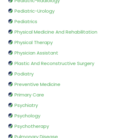
Pediatric-Radiology
Pediatric-Urology
Pediatrics
Physical Medicine And Rehabilitation
Physical Therapy
Physician Assistant
Plastic And Reconstructive Surgery
Podiatry
Preventive Medicine
Primary Care
Psychiatry
Psychology
Psychotherapy
Pulmonary Disease