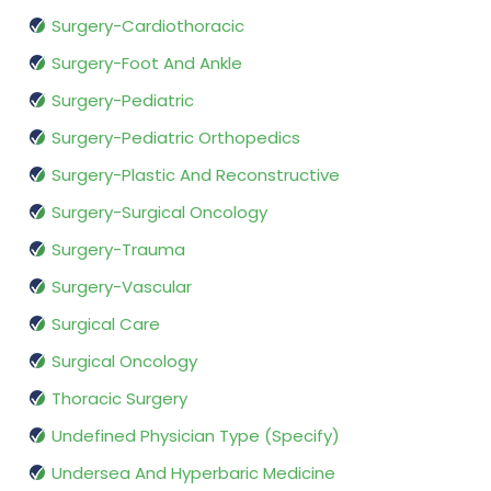
Surgery-Cardiothoracic
Surgery-Foot And Ankle
Surgery-Pediatric
Surgery-Pediatric Orthopedics
Surgery-Plastic And Reconstructive
Surgery-Surgical Oncology
Surgery-Trauma
Surgery-Vascular
Surgical Care
Surgical Oncology
Thoracic Surgery
Undefined Physician Type (Specify)
Undersea And Hyperbaric Medicine