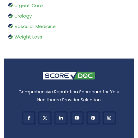
Urgent Care
Urology
Vascular Medicine
Weight Loss
Comprehensive Reputation Scorecard for Your
Healthcare Provider Selection