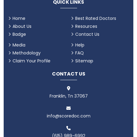
QUICK LINKS
Home
Best Rated Doctors
About Us
Resources
Badge
Contact Us
Media
Help
Methodology
FAQ
Claim Your Profile
Sitemap
CONTACT US
Franklin, Tn 37067
info@scoredoc.com
(615) 989-6992