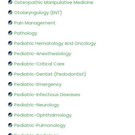
Osteopathic Manipulative Medicine
Otolaryngology (ENT)
Pain Management
Pathology
Pediatric Hematology And Oncology
Pediatric-Anesthesiology
Pediatric-Critical Care
Pediatric-Dentist (Pedodontist)
Pediatric-Emergency
Pediatric-Infectious Diseases
Pediatric-Neurology
Pediatric-Ophthalmology
Pediatric-Pulmonology