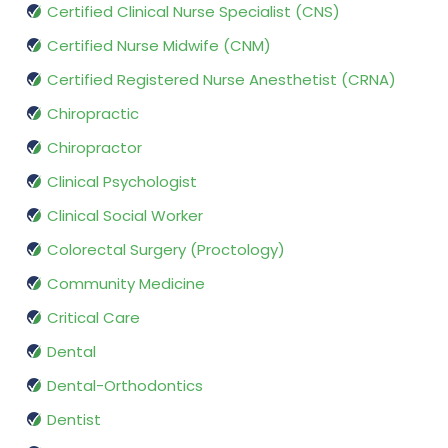
Certified Clinical Nurse Specialist (CNS)
Certified Nurse Midwife (CNM)
Certified Registered Nurse Anesthetist (CRNA)
Chiropractic
Chiropractor
Clinical Psychologist
Clinical Social Worker
Colorectal Surgery (Proctology)
Community Medicine
Critical Care
Dental
Dental-Orthodontics
Dentist