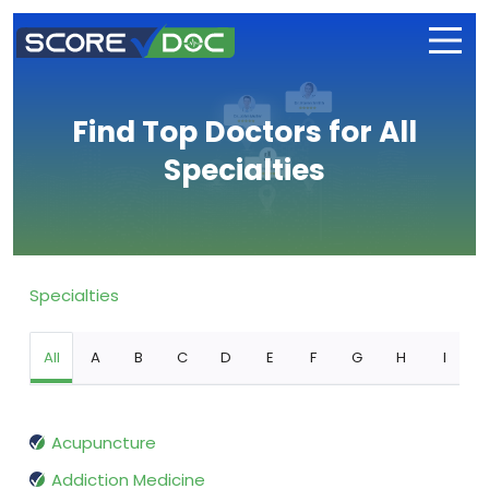
Find Top Doctors for All
Specialties
Specialties
All
A
B
C
D
E
F
G
H
I
Acupuncture
Addiction Medicine