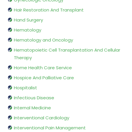
Hair Restoration And Transplant
Hand Surgery
Hematology
Hematology and Oncology
Hematopoietic Cell Transplantation And Cellular
Therapy
Home Health Care Service
Hospice And Palliative Care
Hospitalist
Infectious Disease
Internal Medicine
Interventional Cardiology
Interventional Pain Management