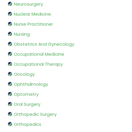
Neurosurgery
Nuclear Medicine
Nurse Practitioner
Nursing
Obstetrics And Gynecology
Occupational Medicine
Occupational Therapy
Oncology
Ophthalmology
Optometry
Oral Surgery
Orthopedic Surgery
Orthopedics