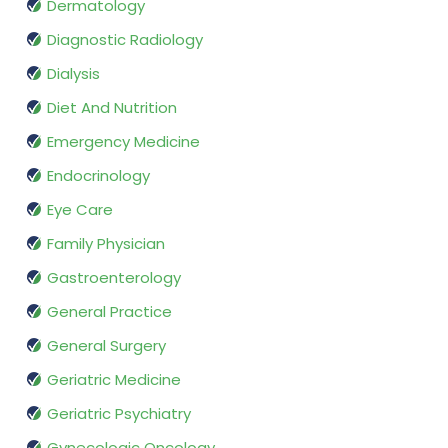
Dermatology
Diagnostic Radiology
Dialysis
Diet And Nutrition
Emergency Medicine
Endocrinology
Eye Care
Family Physician
Gastroenterology
General Practice
General Surgery
Geriatric Medicine
Geriatric Psychiatry
Gynecologic Oncology