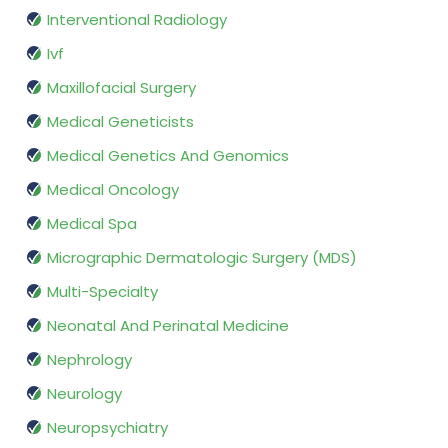
Interventional Radiology
Ivf
Maxillofacial Surgery
Medical Geneticists
Medical Genetics And Genomics
Medical Oncology
Medical Spa
Micrographic Dermatologic Surgery (MDS)
Multi-Specialty
Neonatal And Perinatal Medicine
Nephrology
Neurology
Neuropsychiatry